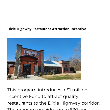
Dixie Highway Restaurant Attraction Incentive
This program introduces a $1 million
Incentive Fund to attract quality
restaurants to the Dixie Highway corridor.
The program provides up to $30 per