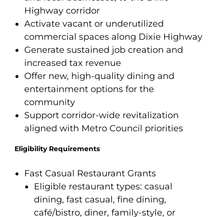
Highway corridor
Activate vacant or underutilized
commercial spaces along Dixie Highway
Generate sustained job creation and
increased tax revenue
Offer new, high-quality dining and
entertainment options for the
community
Support corridor-wide revitalization
aligned with Metro Council priorities
Eligibility Requirements
Fast Casual Restaurant Grants
Eligible restaurant types: casual
dining, fast casual, fine dining,
café/bistro, diner, family-style, or