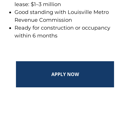
lease: $1–3 million
Good standing with Louisville Metro
Revenue Commission
Ready for construction or occupancy
within 6 months
APPLY NOW