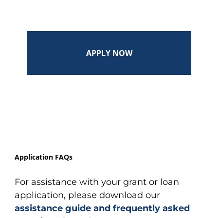
APPLY NOW
Application FAQs
For assistance with your grant or loan
application, please download our
assistance guide and frequently asked