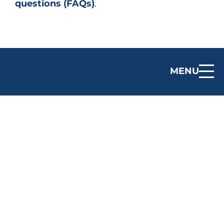
questions (FAQs)
.
MENU