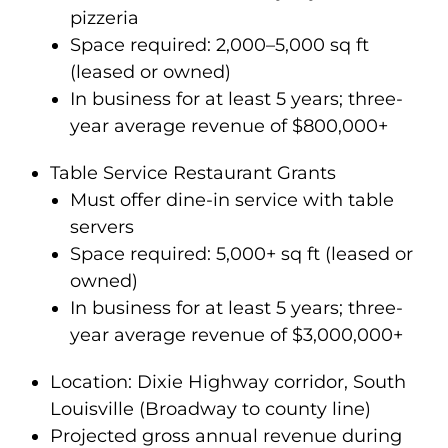
pizzeria
Space required: 2,000–5,000 sq ft
(leased or owned)
In business for at least 5 years; three-
year average revenue of $800,000+
Table Service Restaurant Grants
Must offer dine-in service with table
servers
Space required: 5,000+ sq ft (leased or
owned)
In business for at least 5 years; three-
year average revenue of $3,000,000+
Location: Dixie Highway corridor, South
Louisville (Broadway to county line)
Projected gross annual revenue during