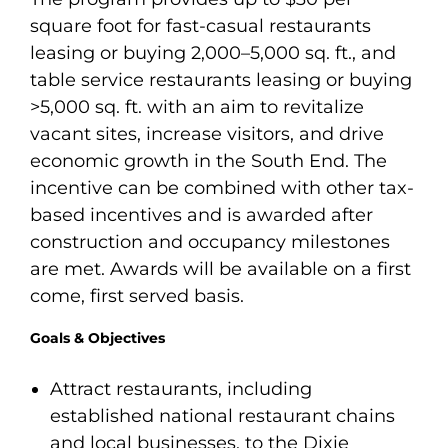
square foot for fast-casual restaurants
leasing or buying 2,000–5,000 sq. ft., and
table service restaurants leasing or buying
>5,000 sq. ft. with an aim to revitalize
vacant sites, increase visitors, and drive
economic growth in the South End. The
incentive can be combined with other tax-
based incentives and is awarded after
construction and occupancy milestones
are met. Awards will be available on a first
come, first served basis.
Goals & Objectives
Attract restaurants, including
established national restaurant chains
and local businesses, to the Dixie