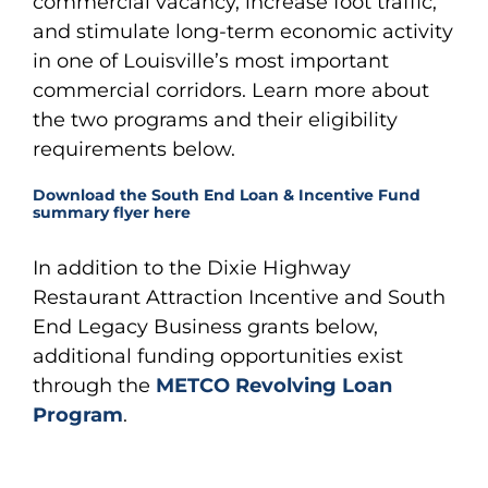
commercial vacancy, increase foot traffic,
and stimulate long-term economic activity
in one of Louisville’s most important
commercial corridors. Learn more about
the two programs and their eligibility
requirements below.
Download the South End Loan & Incentive Fund
summary flyer here
In addition to the Dixie Highway
Restaurant Attraction Incentive and South
End Legacy Business grants below,
additional funding opportunities exist
through the
METCO Revolving Loan
Program
.