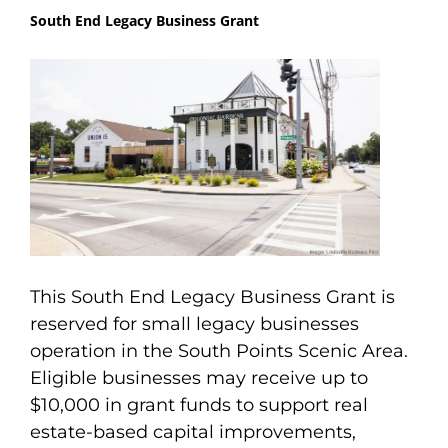
South End Legacy Business Grant
This South End Legacy Business Grant is
reserved for small legacy businesses
operation in the South Points Scenic Area.
Eligible businesses may receive up to
$10,000 in grant funds to support real
estate-based capital improvements,