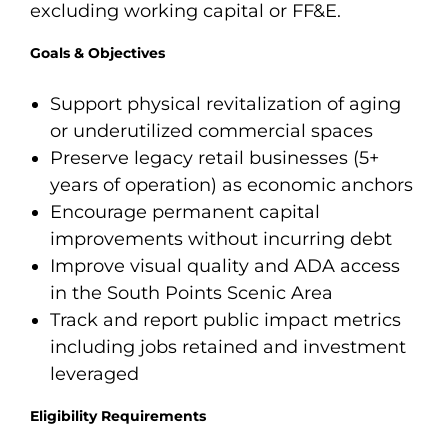
excluding working capital or FF&E.
Goals & Objectives
Support physical revitalization of aging
or underutilized commercial spaces
Preserve legacy retail businesses (5+
years of operation) as economic anchors
Encourage permanent capital
improvements without incurring debt
Improve visual quality and ADA access
in the South Points Scenic Area
Track and report public impact metrics
including jobs retained and investment
leveraged
Eligibility Requirements