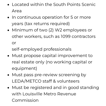
Located within the South Points Scenic
Area
In continuous operation for 5 or more
years (tax returns required)
Minimum of two (2) W2 employees or
other workers, such as 1099 contractors
or
self-employed professionals
Must propose capital improvement to
real estate only (no working capital or
equipment)
Must pass pre-review screening by
LEDA/METCO staff & volunteers
Must be registered and in good standing
with Louisville Metro Revenue
Commission