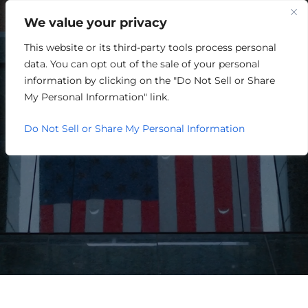
We value your privacy
This website or its third-party tools process personal
SOUTH END LOAN &
data. You can opt out of the sale of your personal
INCENTIVE FUND
information by clicking on the "Do Not Sell or Share
My Personal Information" link.
Do Not Sell or Share My Personal Information