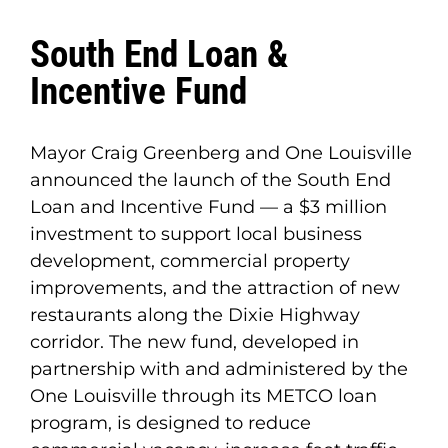
South End Loan &
Incentive Fund
Mayor Craig Greenberg and One Louisville
announced the launch of the South End
Loan and Incentive Fund — a $3 million
investment to support local business
development, commercial property
improvements, and the attraction of new
restaurants along the Dixie Highway
corridor. The new fund, developed in
partnership with and administered by the
One Louisville through its METCO loan
program, is designed to reduce