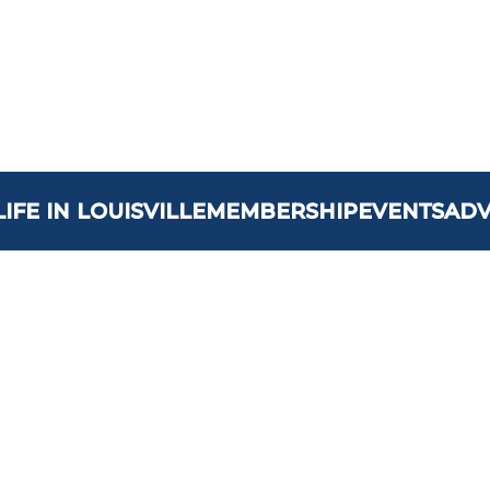
LIFE IN LOUISVILLE
MEMBERSHIP
EVENTS
AD