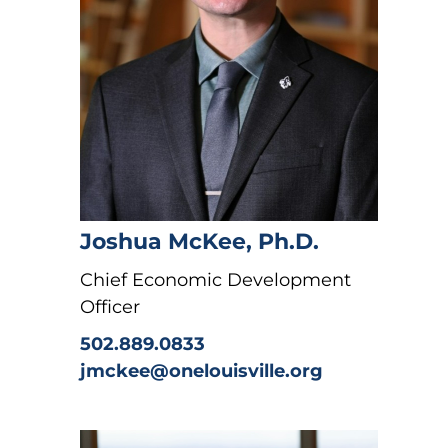
Joshua McKee, Ph.D.
Chief Economic Development
Officer
502.889.0833
jmckee@onelouisville.org