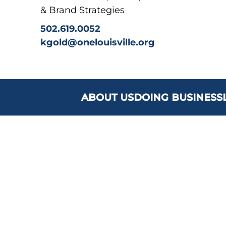
& Brand Strategies
502.619.0052
kgold@onelouisville.org
ABOUT US
DOING BUSINESS