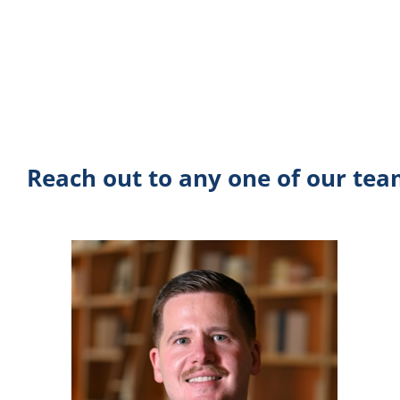
Reach out to any one of our te