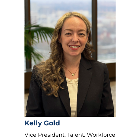
Kelly Gold
Vice President, Talent, Workforce