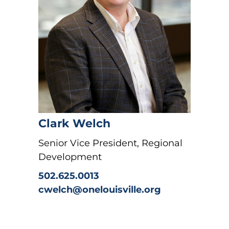
Clark Welch
Senior Vice President, Regional
Development
502.625.0013
cwelch@onelouisville.org