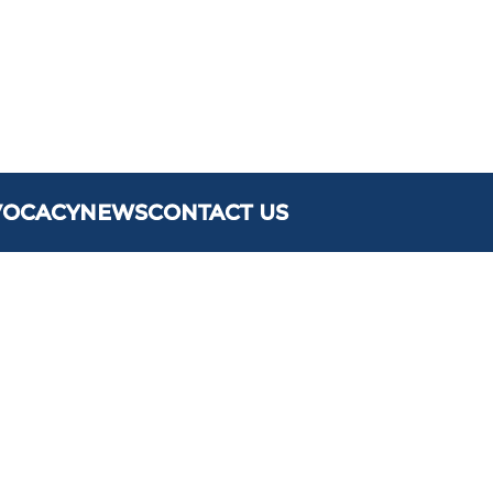
VOCACY
NEWS
CONTACT US