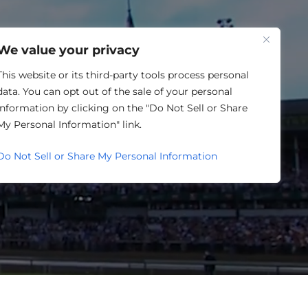
One Louisville
We value your privacy
This website or its third-party tools process personal
data. You can opt out of the sale of your personal
information by clicking on the "Do Not Sell or Share
My Personal Information" link.
P.
Do Not Sell or Share My Personal Information