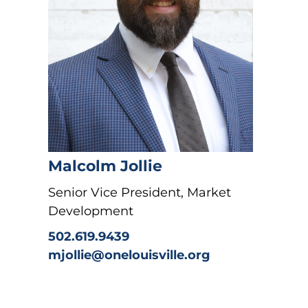
Malcolm Jollie
Senior Vice President, Market
Development
502.619.9439
mjollie@onelouisville.org