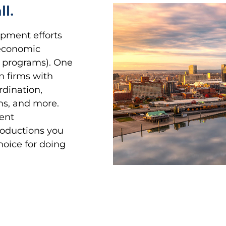
ll.
opment efforts
 economic
ate programs). One
on firms with
rdination,
gns, and more.
ent
roductions you
hoice for doing