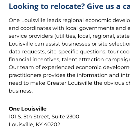
Looking to relocate? Give us a ca
One Louisville leads regional economic devel
and coordinates with local governments and
service providers (utilities, local, regional, st
Louisville can assist businesses or site selecti
data requests, site-specific questions, tour coo
financial incentives, talent attraction campai
Our team of experienced economic developm
practitioners provides the information and int
need to make Greater Louisville the obvious c
business.
One Louisville
101 S. 5th Street, Suite 2300
Louisville, KY 40202