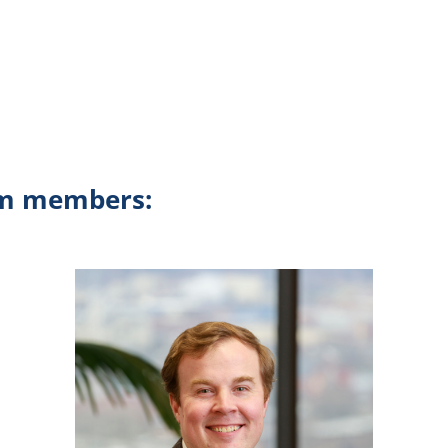
am members: