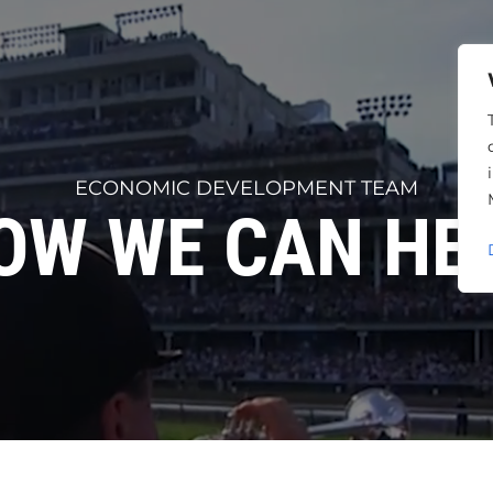
ECONOMIC DEVELOPMENT TEAM
OW WE CAN HEL