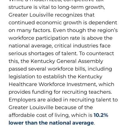
structure is vital to long-term growth,
Greater Louisville recognizes that
continued economic growth is dependent
on many factors. Even though the region’s
workforce participation rate is above the
national average, critical industries face
serious shortages of talent. To counteract
this, the Kentucky General Assembly
passed several workforce bills, including
legislation to establish the Kentucky
Healthcare Workforce Investment, which
provides funding for recruiting teachers.
Employers are aided in recruiting talent to
Greater Louisville because of the
affordable cost of living, which is
10.2%
lower than the national average
.