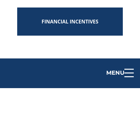
FINANCIAL INCENTIVES
MENU