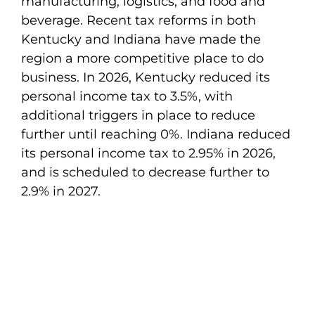
manufacturing, logistics, and food and
beverage. Recent tax reforms in both
Kentucky and Indiana have made the
region a more competitive place to do
business. In 2026, Kentucky reduced its
personal income tax to 3.5%, with
additional triggers in place to reduce
further until reaching 0%. Indiana reduced
its personal income tax to 2.95% in 2026,
and is scheduled to decrease further to
2.9% in 2027.