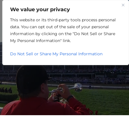
We value your privacy
This website or its third-party tools process personal
BUSINESS CLIMATE
data. You can opt out of the sale of your personal
IT’S HAPPENING HERE.
information by clicking on the "Do Not Sell or Share
My Personal Information" link.
Do Not Sell or Share My Personal Information