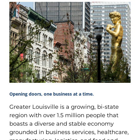
Opening doors, one business at a time.
Greater Louisville is a growing, bi-state
region with over 1.5 million people that
boasts a diverse and stable economy
grounded in business services, healthcare,