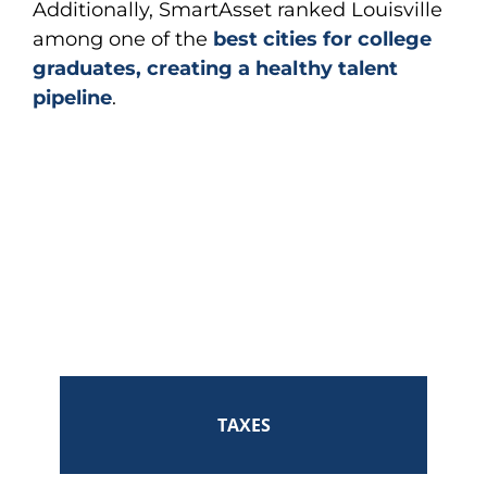
Additionally, SmartAsset ranked Louisville
among one of the
best cities for college
graduates, creating a healthy talent
pipeline
.
TAXES