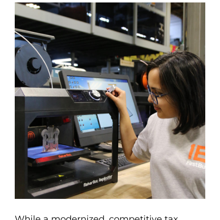
While a modernized, competitive tax