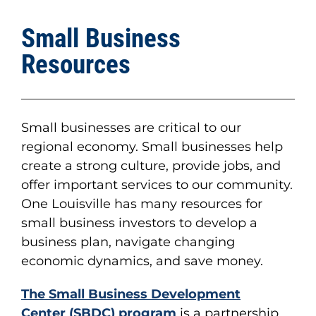
Small Business
Resources
Small businesses are critical to our
regional economy. Small businesses help
create a strong culture, provide jobs, and
offer important services to our community.
One Louisville has many resources for
small business investors to develop a
business plan, navigate changing
economic dynamics, and save money.
The
Small Business Development
Center
(SBDC) program
is a partnership