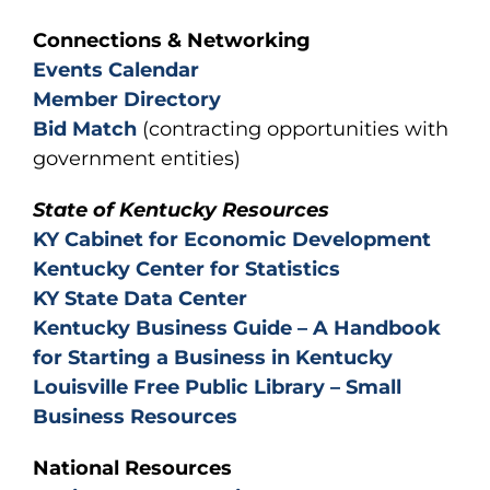
Connections & Networking
Events Calendar
Member Directory
Bid Match
(contracting opportunities with
government entities)
State of Kentucky Resources
KY Cabinet for Economic Development
Kentucky Center for Statistics
KY State Data Center
Kentucky Business Guide – A Handbook
for Starting a Business in Kentucky
Louisville Free Public Library – Small
Business Resources
National Resources