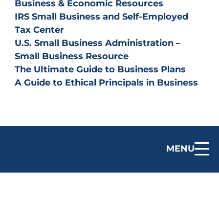
Business & Economic Resources
IRS Small Business and Self-Employed
Tax Center
U.S. Small Business Administration –
Small Business Resource
The Ultimate Guide to Business Plans
A Guide to Ethical Principals in Business
MENU