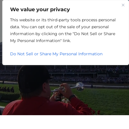
We value your privacy
This website or its third-party tools process personal
SMALL BUSINESS
data. You can opt out of the sale of your personal
RESOURCES
information by clicking on the "Do Not Sell or Share
My Personal Information" link.
Do Not Sell or Share My Personal Information