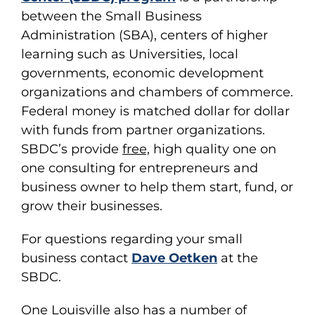
between the Small Business
Administration (SBA), centers of higher
learning such as Universities, local
governments, economic development
organizations and chambers of commerce.
Federal money is matched dollar for dollar
with funds from partner organizations.
SBDC’s provide
free,
high quality one on
one consulting for entrepreneurs and
business owner to help them start, fund, or
grow their businesses.
For questions regarding your small
business contact
Dave Oetken
at the
SBDC.
One Louisville also has a number of