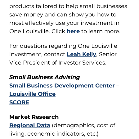
products tailored to help small businesses
save money and can show you how to
most effectively use your investment in
One Louisville. Click
here
to learn more.
For questions regarding One Louisville
investment, contact
Leah Kelly
, Senior
Vice President of Investor Services.
Small Business Advising
Small Business Development Center –
Louisville Office
SCORE
Market Research
Regional Data
(demographics, cost of
living, economic indicators, etc.)