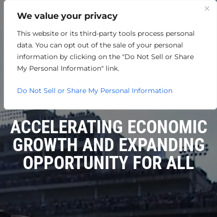
We value your privacy
This website or its third-party tools process personal
data. You can opt out of the sale of your personal
information by clicking on the "Do Not Sell or Share
My Personal Information" link.
Do Not Sell or Share My Personal Information
ACCELERATING ECONOMIC
GROWTH AND EXPANDING
OPPORTUNITY FOR ALL