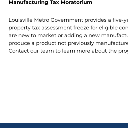
Manufacturing Tax Moratorium
Louisville Metro Government provides a five-
property tax assessment freeze for eligible c
are new to market or adding a new manufactur
produce a product not previously manufacture
Contact our team to learn more about the pr