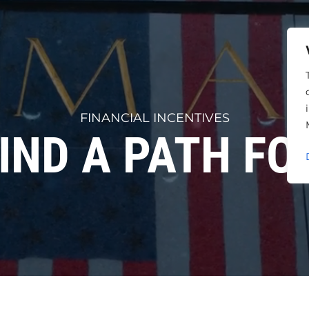
FINANCIAL INCENTIVES
FIND A PATH F