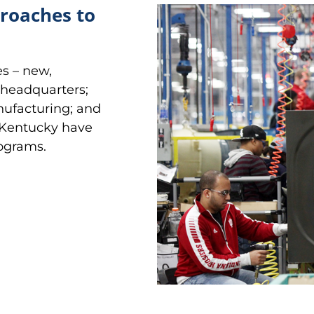
proaches to
es – new,
l headquarters;
nufacturing; and
 Kentucky have
rograms.