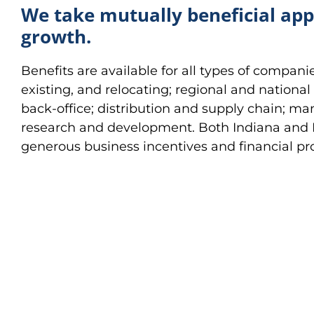
We take mutually beneficial ap
growth.
Benefits are available for all types of compani
existing, and relocating; regional and nationa
back-office; distribution and supply chain; ma
research and development. Both Indiana and
generous business incentives and financial p