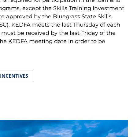
rograms, except the Skills Training Investment
re approved by the Bluegrass State Skills
SC). KEDFA meets the last Thursday of each
must be received by the last Friday of the
the KEDFA meeting date in order to be
 INCENTIVES