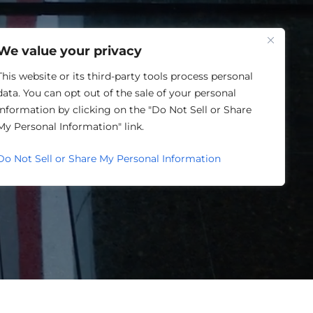
One Louisville
We value your privacy
This website or its third-party tools process personal
data. You can opt out of the sale of your personal
information by clicking on the "Do Not Sell or Share
My Personal Information" link.
ORWARD.
Do Not Sell or Share My Personal Information