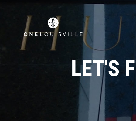
LET'S 