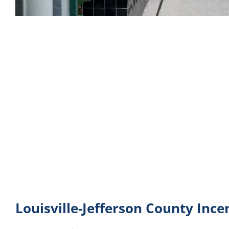
Louisville-Jefferson County Ince