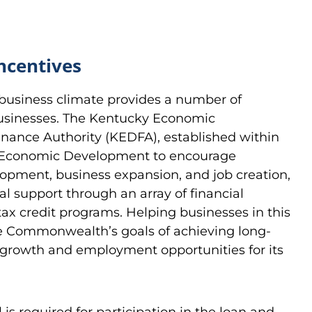
ncentives
business climate provides a number of
businesses. The Kentucky Economic
ance Authority (KEDFA), established within
r Economic Development to encourage
pment, business expansion, and job creation,
al support through an array of financial
tax credit programs. Helping businesses in this
e Commonwealth’s goals of achieving long-
growth and employment opportunities for its
s required for participation in the loan and