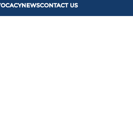
VOCACY
NEWS
CONTACT US