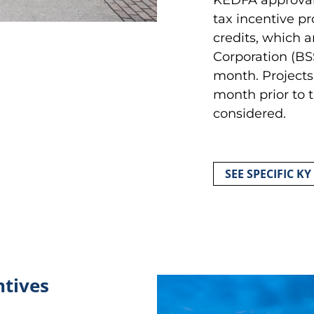
tax incentive p
credits, which a
Corporation (BS
month. Projects 
month prior to 
considered.
SEE SPECIFIC KY
ntives