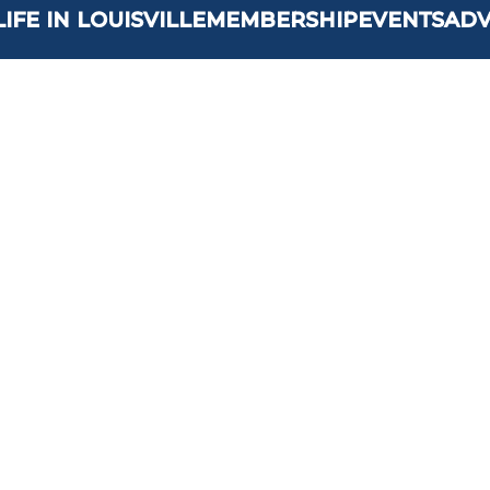
LIFE IN LOUISVILLE
MEMBERSHIP
EVENTS
AD