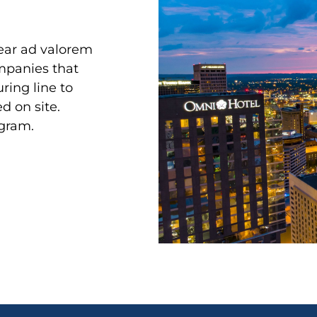
year ad valorem
ompanies that
ing line to
d on site.
ogram.