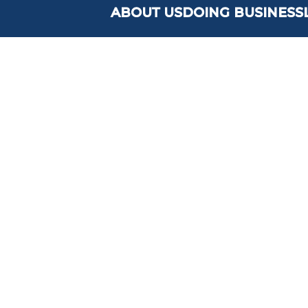
ABOUT US
DOING BUSINESS