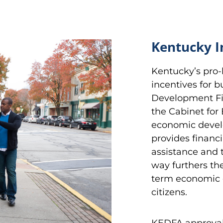
Kentucky I
Kentucky’s pro-
incentives for 
Development Fin
the Cabinet fo
economic develo
provides financi
assistance and 
way furthers th
term economic 
citizens.
KEDFA approval i