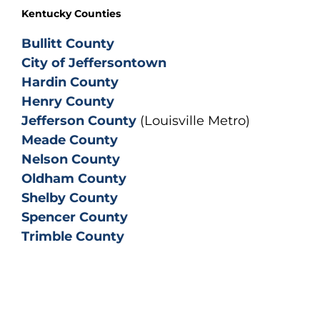
Kentucky Counties
Bullitt County
City of Jeffersontown
Hardin County
Henry County
Jefferson County
(Louisville Metro)
Meade County
Nelson County
Oldham County
Shelby County
Spencer County
Trimble County