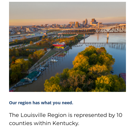
Our region has what you need.
The Louisville Region is represented by 10
counties within Kentucky.