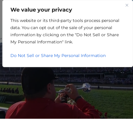
We value your privacy
This website or its third-party tools process personal
EXPLORE THE COUNTIES
data. You can opt out of the sale of your personal
TOGETHER WE GROW.
information by clicking on the "Do Not Sell or Share
My Personal Information" link.
Do Not Sell or Share My Personal Information