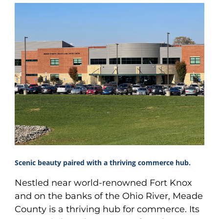
Scenic beauty paired with a thriving commerce hub.
Nestled near world-renowned Fort Knox
and on the banks of the Ohio River, Meade
County is a thriving hub for commerce. Its