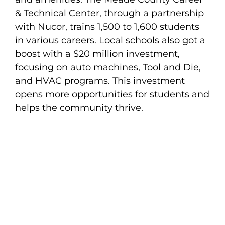
& Technical Center, through a partnership
with Nucor, trains 1,500 to 1,600 students
in various careers. Local schools also got a
boost with a $20 million investment,
focusing on auto machines, Tool and Die,
and HVAC programs. This investment
opens more opportunities for students and
helps the community thrive.