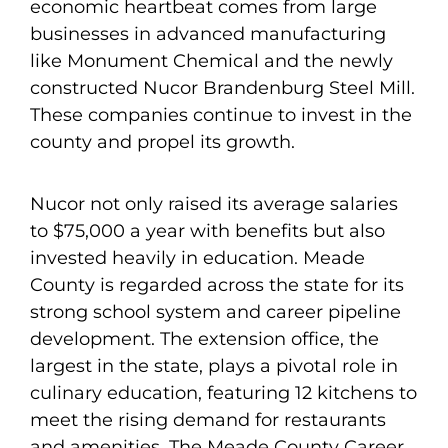
economic heartbeat comes from large
businesses in advanced manufacturing
like Monument Chemical and the newly
constructed Nucor Brandenburg Steel Mill.
These companies continue to invest in the
county and propel its growth.
Nucor not only raised its average salaries
to $75,000 a year with benefits but also
invested heavily in education. Meade
County is regarded across the state for its
strong school system and career pipeline
development. The extension office, the
largest in the state, plays a pivotal role in
culinary education, featuring 12 kitchens to
meet the rising demand for restaurants
and amenities. The Meade County Career