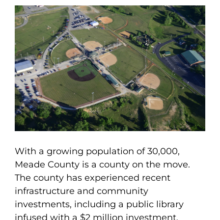
With a growing population of 30,000,
Meade County is a county on the move.
The county has experienced recent
infrastructure and community
investments, including a public library
infused with a $2 million investment.