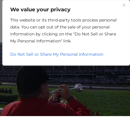
We value your privacy
This website or its third-party tools process personal
WELCOME TO
data. You can opt out of the sale of your personal
MEADE COUNTY, KENTUCKY
information by clicking on the "Do Not Sell or Share
My Personal Information" link.
Do Not Sell or Share My Personal Information