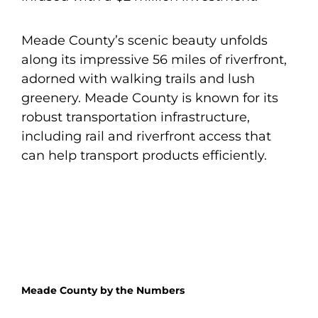
Meade County’s scenic beauty unfolds
along its impressive 56 miles of riverfront,
adorned with walking trails and lush
greenery. Meade County is known for its
robust transportation infrastructure,
including rail and riverfront access that
can help transport products efficiently.
Meade County by the Numbers