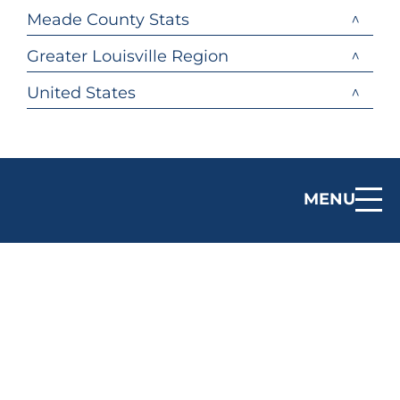
Meade County Stats
Greater Louisville Region
United States
MENU