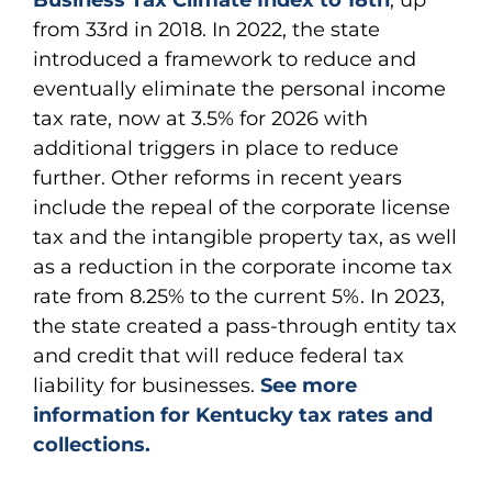
Business Tax Climate Index to 18th
, up
from 33rd in 2018. In 2022, the state
introduced a framework to reduce and
eventually eliminate the personal income
tax rate, now at 3.5% for 2026 with
additional triggers in place to reduce
further. Other reforms in recent years
include the repeal of the corporate license
tax and the intangible property tax, as well
as a reduction in the corporate income tax
rate from 8.25% to the current 5%. In 2023,
the state created a pass-through entity tax
and credit that will reduce federal tax
liability for businesses.
See more
information for Kentucky tax rates and
collections.