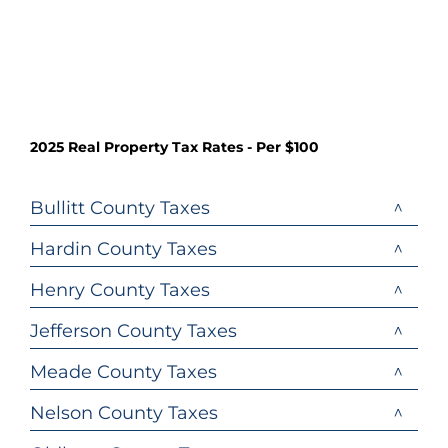
2025 Real Property Tax Rates - Per $100
Bullitt County Taxes
Hardin County Taxes
Henry County Taxes
Jefferson County Taxes
Meade County Taxes
Nelson County Taxes