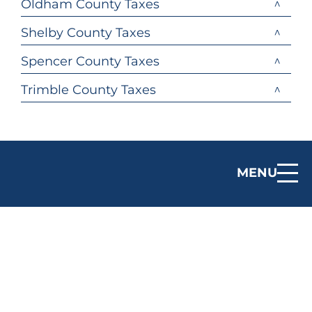
Oldham County Taxes
Shelby County Taxes
Spencer County Taxes
Trimble County Taxes
MENU