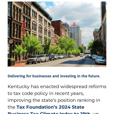
Delivering for businesses and investing in the future.
Kentucky has enacted widespread reforms
to tax code policy in recent years,
improving the state’s position ranking in
the
Tax Foundation’s 2024 State