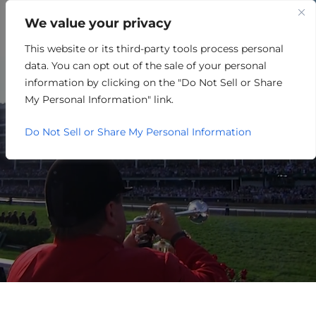
We value your privacy
This website or its third-party tools process personal
TAXES
data. You can opt out of the sale of your personal
A COMMON CENTS
information by clicking on the "Do Not Sell or Share
My Personal Information" link.
APPROACH.
Do Not Sell or Share My Personal Information