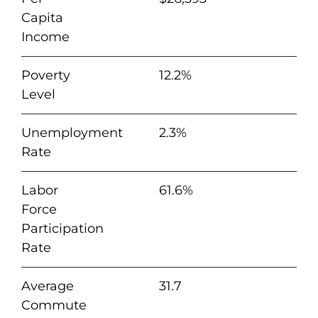
Capita
Income
Poverty
12.2%
Level
Unemployment
2.3%
Rate
Labor
61.6%
Force
Participation
Rate
Average
31.7
Commute