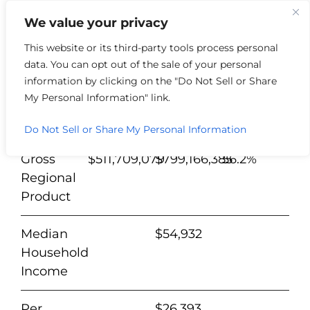
We value your privacy
This website or its third-party tools process personal
data. You can opt out of the sale of your personal
Washington
%
information by clicking on the "Do Not Sell or Share
County
2012
2022
Change
My Personal Information" link.
Population
27,919
28,162
0.9%
Do Not Sell or Share My Personal Information
Gross
$511,709,079
$799,166,385
56.2%
Regional
Product
Median
$54,932
Household
Income
Per
$26,393