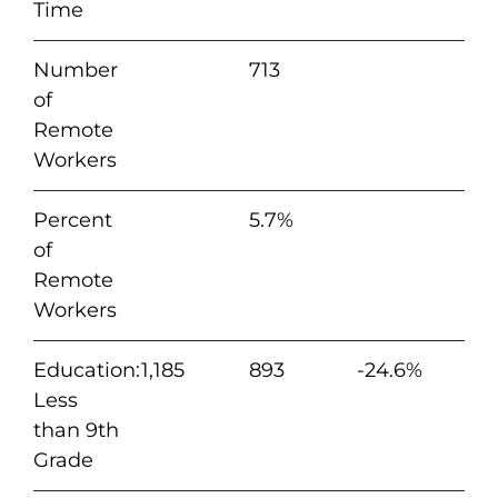
Time
Number
713
of
Remote
Workers
Percent
5.7%
of
Remote
Workers
Education:
1,185
893
-24.6%
Less
than 9th
Grade