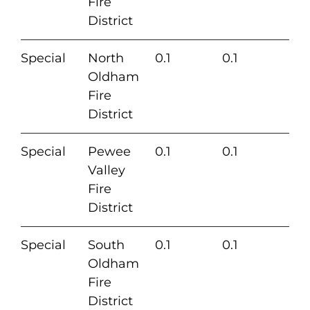
Fire
District
Special
North
0.1
0.1
Oldham
Fire
District
Special
Pewee
0.1
0.1
Valley
Fire
District
Special
South
0.1
0.1
Oldham
Fire
District