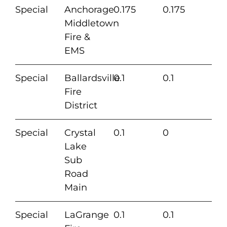
Special
Anchorage
0.175
0.175
Middletown
Fire &
EMS
Special
Ballardsville
0.1
0.1
Fire
District
Special
Crystal
0.1
0
Lake
Sub
Road
Main
Special
LaGrange
0.1
0.1