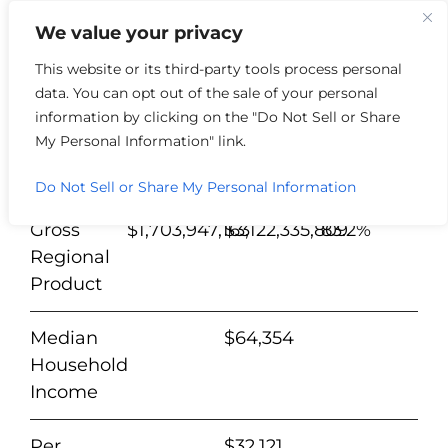
We value your privacy
This website or its third-party tools process personal
data. You can opt out of the sale of your personal
Nelson
%
information by clicking on the "Do Not Sell or Share
County
2012
2022
Change
My Personal Information" link.
Population
44,401
47,607
7.2%
Do Not Sell or Share My Personal Information
Gross
$1,703,947,163
$3,122,335,809
83.2%
Regional
Product
Median
$64,354
Household
Income
Per
$32,121