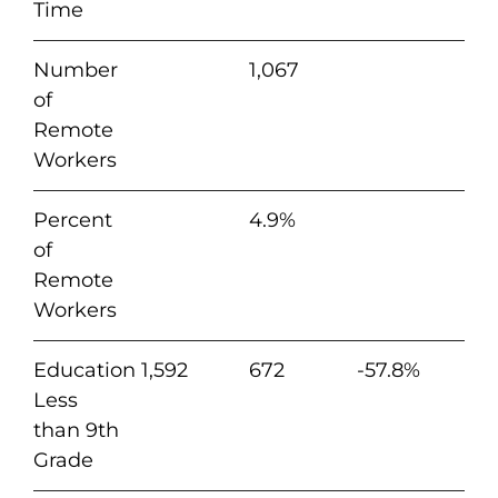
Time
Number
1,067
of
Remote
Workers
Percent
4.9%
of
Remote
Workers
Education
1,592
672
-57.8%
Less
than 9th
Grade