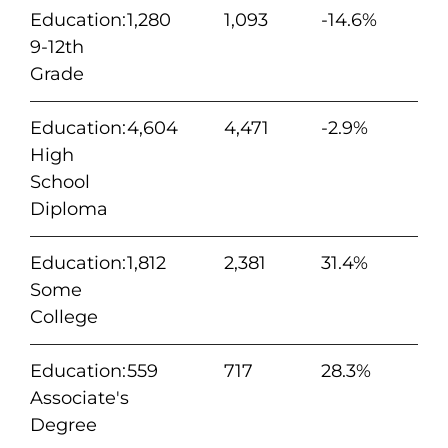
Education:
1,280
1,093
-14.6%
9-12th
Grade
Education:
4,604
4,471
-2.9%
High
School
Diploma
Education:
1,812
2,381
31.4%
Some
College
Education:
559
717
28.3%
Associate's
Degree