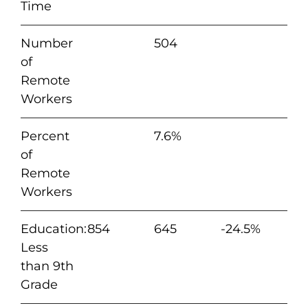
Time
Number
504
of
Remote
Workers
Percent
7.6%
of
Remote
Workers
Education:
854
645
-24.5%
Less
than 9th
Grade