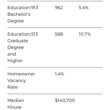
Education:
913
962
5.4%
Bachelor's
Degree
Education:
513
568
10.7%
Graduate
Degree
and
Higher
Homeowner
1.4%
Vacancy
Rate
Median
$140,700
House