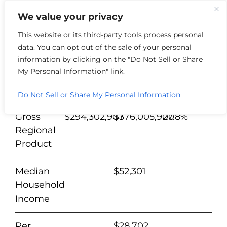
We value your privacy
This website or its third-party tools process personal
data. You can opt out of the sale of your personal
Henry
%
information by clicking on the "Do Not Sell or Share
County
2012
2022
Change
My Personal Information" link.
Population
15,335
15,553
1.4%
Do Not Sell or Share My Personal Information
Gross
$294,302,907
$376,005,900
27.8%
Regional
Product
Median
$52,301
Household
Income
Per
$28,702