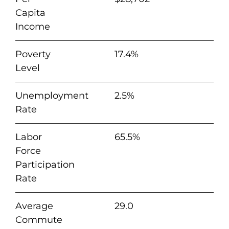
Capita
Income
Poverty
17.4%
Level
Unemployment
2.5%
Rate
Labor
65.5%
Force
Participation
Rate
Average
29.0
Commute