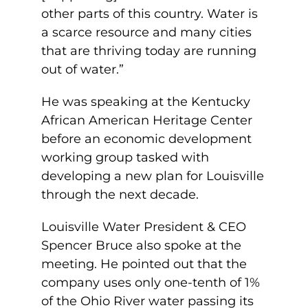
other parts of this country. Water is
a scarce resource and many cities
that are thriving today are running
out of water.”
He was speaking at the Kentucky
African American Heritage Center
before an economic development
working group tasked with
developing a new plan for Louisville
through the next decade.
Louisville Water President & CEO
Spencer Bruce also spoke at the
meeting. He pointed out that the
company uses only one-tenth of 1%
of the Ohio River water passing its