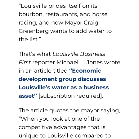
“Louisville prides itself on its
bourbon, restaurants, and horse
racing, and now Mayor Craig
Greenberg wants to add water to
the list.”
That’s what
Louisville Business
First
reporter Michael L. Jones wrote
in an article titled
“Economic
development group discusses
Louisville’s water as a business
asset”
[subscription required].
The article quotes the mayor saying,
“When you look at one of the
competitive advantages that is
unique to Louisville compared to