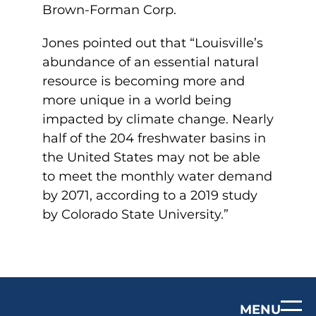
Brown-Forman Corp.
Jones pointed out that “Louisville’s
abundance of an essential natural
resource is becoming more and
more unique in a world being
impacted by climate change. Nearly
half of the 204 freshwater basins in
the United States may not be able
to meet the monthly water demand
by 2071, according to a 2019 study
by Colorado State University.”
MENU