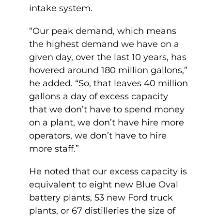
intake system.
“Our peak demand, which means
the highest demand we have on a
given day, over the last 10 years, has
hovered around 180 million gallons,”
he added. “So, that leaves 40 million
gallons a day of excess capacity
that we don’t have to spend money
on a plant, we don’t have hire more
operators, we don’t have to hire
more staff.”
He noted that our excess capacity is
equivalent to eight new Blue Oval
battery plants, 53 new Ford truck
plants, or 67 distilleries the size of