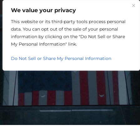
We value your privacy
This website or its third-party tools process personal
OUR WATER IS AN
data. You can opt out of the sale of your personal
ECONOMIC DEVELOPMENT
information by clicking on the "Do Not Sell or Share
My Personal Information" link.
ASSET
Do Not Sell or Share My Personal Information