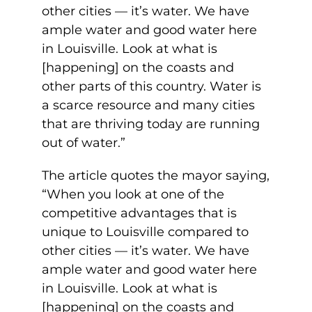
other cities — it’s water. We have
ample water and good water here
in Louisville. Look at what is
[happening] on the coasts and
other parts of this country. Water is
a scarce resource and many cities
that are thriving today are running
out of water.”
The article quotes the mayor saying,
“When you look at one of the
competitive advantages that is
unique to Louisville compared to
other cities — it’s water. We have
ample water and good water here
in Louisville. Look at what is
[happening] on the coasts and