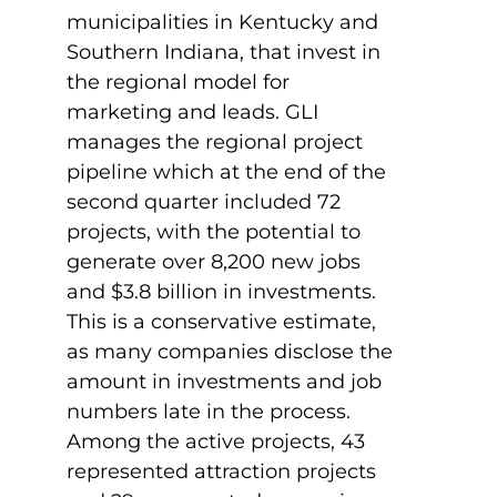
municipalities in Kentucky and
Southern Indiana, that invest in
the regional model for
marketing and leads. GLI
manages the regional project
pipeline which at the end of the
second quarter included 72
projects, with the potential to
generate over 8,200 new jobs
and $3.8 billion in investments.
This is a conservative estimate,
as many companies disclose the
amount in investments and job
numbers late in the process.
Among the active projects, 43
represented attraction projects