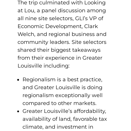
The trip culminated with Looking
at Lou, a panel discussion among
all nine site selectors, GLI’s VP of
Economic Development, Clark
Welch, and regional business and
community leaders. Site selectors
shared their biggest takeaways
from their experience in Greater
Louisville including:
Regionalism is a best practice,
and Greater Louisville is doing
regionalism exceptionally well
compared to other markets.
Greater Louisville’s affordability,
availability of land, favorable tax
climate, and investment in