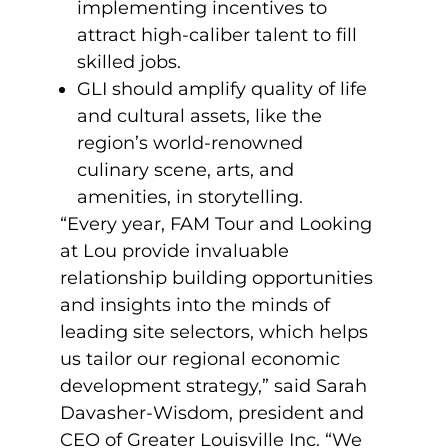
implementing incentives to
attract high-caliber talent to fill
skilled jobs.
GLI should amplify quality of life
and cultural assets, like the
region’s world-renowned
culinary scene, arts, and
amenities, in storytelling.
“Every year, FAM Tour and Looking
at Lou provide invaluable
relationship building opportunities
and insights into the minds of
leading site selectors, which helps
us tailor our regional economic
development strategy,” said Sarah
Davasher-Wisdom, president and
CEO of Greater Louisville Inc. “We