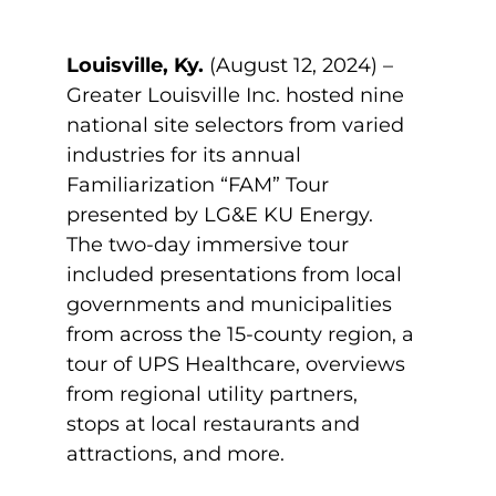
Louisville, Ky.
(August 12, 2024) –
Greater Louisville Inc. hosted nine
national site selectors from varied
industries for its annual
Familiarization “FAM” Tour
presented by LG&E KU Energy.
The two-day immersive tour
included presentations from local
governments and municipalities
from across the 15-county region, a
tour of UPS Healthcare, overviews
from regional utility partners,
stops at local restaurants and
attractions, and more.