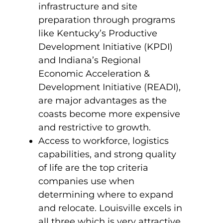
infrastructure and site
preparation through programs
like Kentucky’s Productive
Development Initiative (KPDI)
and Indiana’s Regional
Economic Acceleration &
Development Initiative (READI),
are major advantages as the
coasts become more expensive
and restrictive to growth.
Access to workforce, logistics
capabilities, and strong quality
of life are the top criteria
companies use when
determining where to expand
and relocate. Louisville excels in
all three which is very attractive