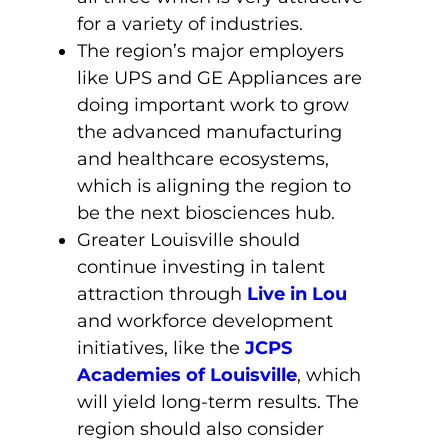
for a variety of industries.
The region’s major employers
like UPS and GE Appliances are
doing important work to grow
the advanced manufacturing
and healthcare ecosystems,
which is aligning the region to
be the next biosciences hub.
Greater Louisville should
continue investing in talent
attraction through
Live in Lou
and workforce development
initiatives, like the
JCPS
Academies of Louisville
, which
will yield long-term results. The
region should also consider