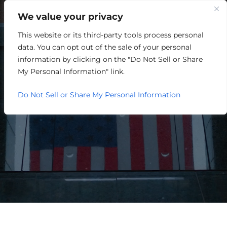
We value your privacy
This website or its third-party tools process personal
NATIONAL SITE SELECTORS
data. You can opt out of the sale of your personal
DISCUSS PROMISING
information by clicking on the "Do Not Sell or Share
My Personal Information" link.
ECONOMIC OPPORTUNITIES
Do Not Sell or Share My Personal Information
IN GREATER LOUISVILLE