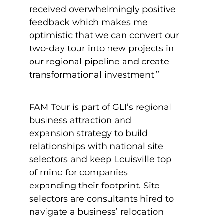
received overwhelmingly positive
feedback which makes me
optimistic that we can convert our
two-day tour into new projects in
our regional pipeline and create
transformational investment.”
FAM Tour is part of GLI’s regional
business attraction and
expansion strategy to build
relationships with national site
selectors and keep Louisville top
of mind for companies
expanding their footprint. Site
selectors are consultants hired to
navigate a business’ relocation