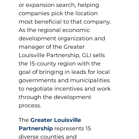
or expansion search, helping
companies pick the location
most beneficial to that company.
As the regional economic
development organization and
manager of the Greater
Louisville Partnership, GLI sells
the 15-county region with the
goal of bringing in leads for local
governments and municipalities
to negotiate incentives and work
through the development
process.
The
Greater Louisville
Partnership
represents 15
diverse counties and