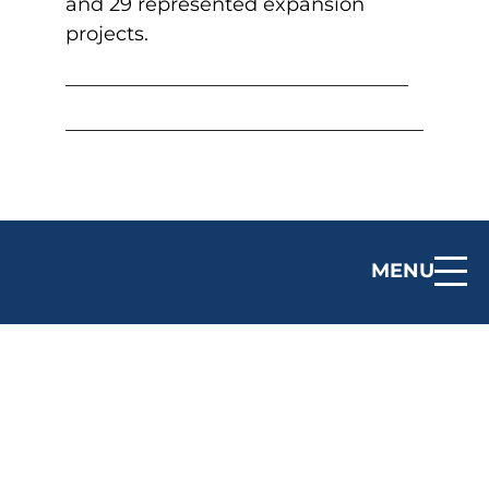
and 29 represented expansion
projects.
MENU