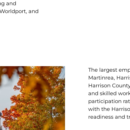
ing and
 Worldport, and
The largest emp
Martinrea, Harr
Harrison County’
and skilled wor
participation ra
with the Harris
readiness and t