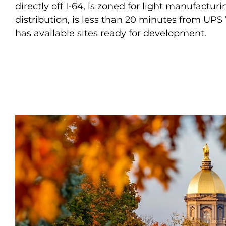
directly off I-64, is zoned for light manufactur
distribution, is less than 20 minutes from UPS
has available sites ready for development.