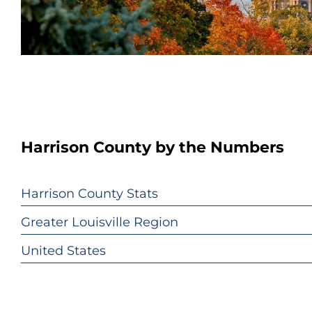
Harrison County by the Numbers
Harrison County Stats
Greater Louisville Region
United States