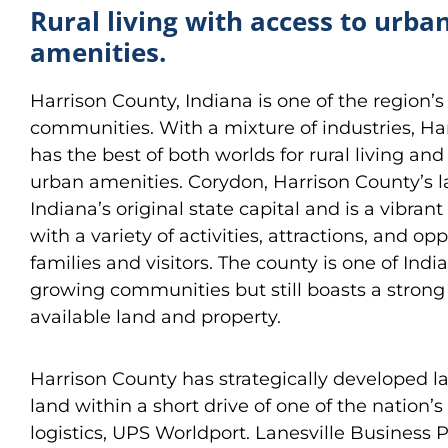
Rural living with access to urba
amenities.
Harrison County, Indiana is one of the region’s
communities. With a mixture of industries, Ha
has the best of both worlds for rural living and
urban amenities. Corydon, Harrison County’s la
Indiana’s original state capital and is a vibra
with a variety of activities, attractions, and opp
families and visitors. The county is one of India
growing communities but still boasts a strong 
available land and property.
Harrison County has strategically developed la
land within a short drive of one of the nation’s
logistics, UPS Worldport. Lanesville Business P