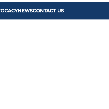
VOCACY
NEWS
CONTACT US