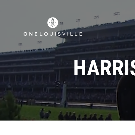
HARRI