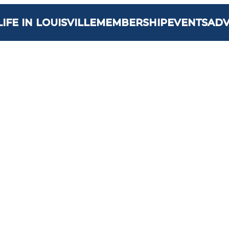
LIFE IN LOUISVILLE
MEMBERSHIP
EVENTS
AD