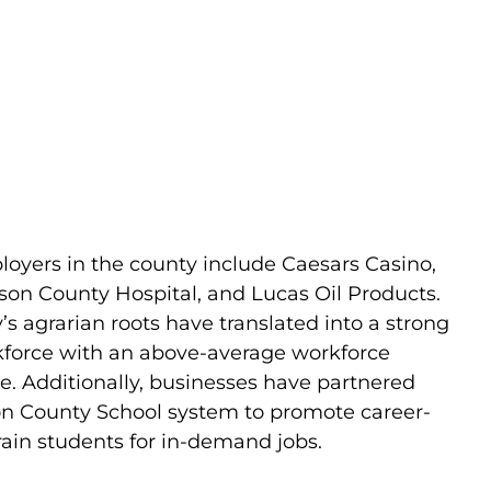
loyers in the county include Caesars Casino,
ison County Hospital, and Lucas Oil Products.
s agrarian roots have translated into a strong
kforce with an above-average workforce
te. Additionally, businesses have partnered
on County School system to promote career-
rain students for in-demand jobs.