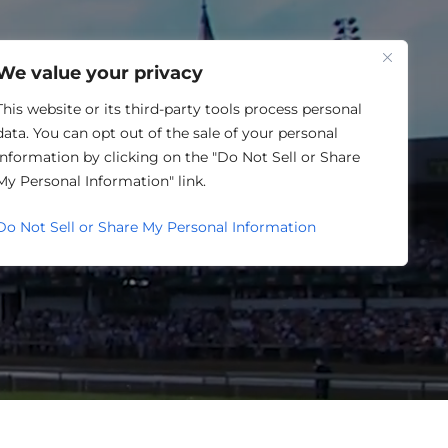
One Louisville
We value your privacy
This website or its third-party tools process personal
data. You can opt out of the sale of your personal
information by clicking on the "Do Not Sell or Share
My Personal Information" link.
NDIANA
Do Not Sell or Share My Personal Information