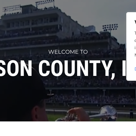
WELCOME TO
SON COUNTY, I