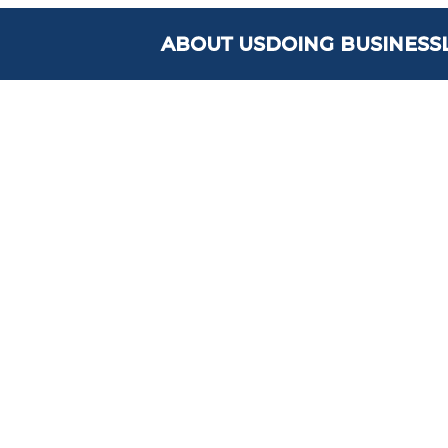
ABOUT US
DOING BUSINESS