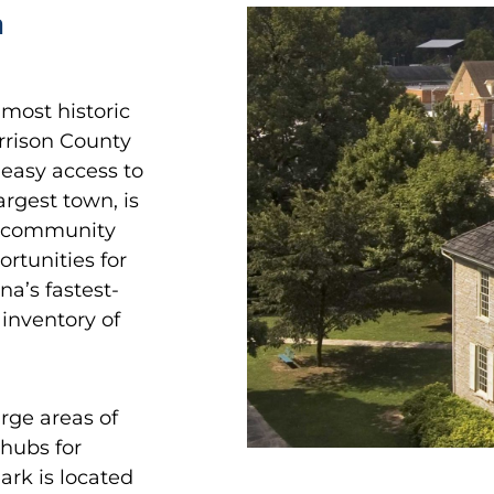
n
 most historic
rrison County
 easy access to
rgest town, is
nt community
ortunities for
na’s fastest-
inventory of
rge areas of
 hubs for
ark is located