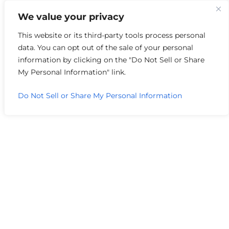
We value your privacy
Author Archive
This website or its third-party tools process personal
data. You can opt out of the sale of your personal
information by clicking on the "Do Not Sell or Share
My Personal Information" link.
Do Not Sell or Share My Personal Information