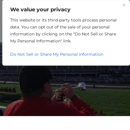
We value your privacy
This website or its third-party tools process personal
WORKERS COMPENSATION
data. You can opt out of the sale of your personal
INSURANCE
information by clicking on the "Do Not Sell or Share
My Personal Information" link.
Do Not Sell or Share My Personal Information