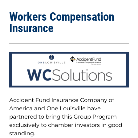
Workers Compensation
Insurance
Accident Fund Insurance Company of
America and One Louisville have
partnered to bring this Group Program
exclusively to chamber investors in good
standing.