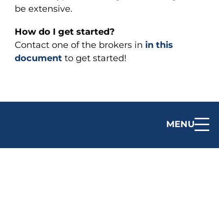
be extensive.
How do I get started?
Contact one of the brokers in
in this
document
to get started!
MENU