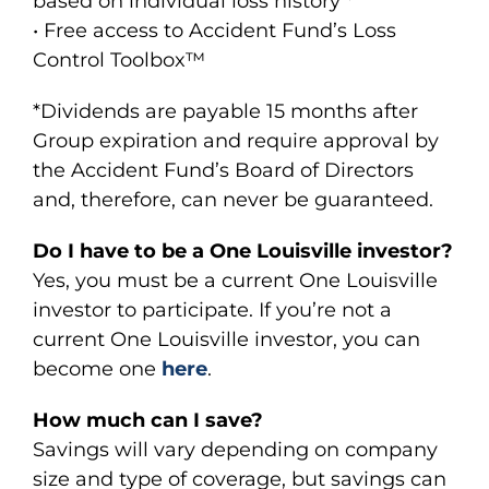
based on individual loss history *
• Free access to Accident Fund’s Loss
Control Toolbox™
*Dividends are payable 15 months after
Group expiration and require approval by
the Accident Fund’s Board of Directors
and, therefore, can never be guaranteed.
Do I have to be a One Louisville investor?
Yes, you must be a current One Louisville
investor to participate. If you’re not a
current One Louisville investor, you can
become one
here
.
How much can I save?
Savings will vary depending on company
size and type of coverage, but savings can