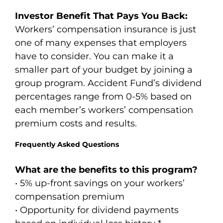
Investor Benefit That Pays You Back:
Workers’ compensation insurance is just
one of many expenses that employers
have to consider. You can make it a
smaller part of your budget by joining a
group program. Accident Fund’s dividend
percentages range from 0-5% based on
each member’s workers’ compensation
premium costs and results.
Frequently Asked Questions
What are the benefits to this program?
• 5% up-front savings on your workers’
compensation premium
• Opportunity for dividend payments