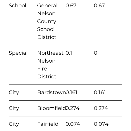
School
General
0.67
0.67
Nelson
County
School
District
Special
Northeast
0.1
0
Nelson
Fire
District
City
Bardstown
0.161
0.161
City
Bloomfield
0.274
0.274
City
Fairfield
0.074
0.074