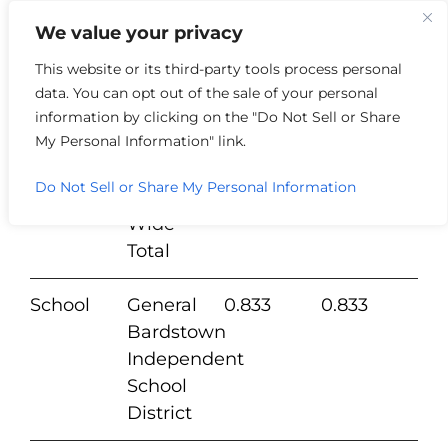
We value your privacy
This website or its third-party tools process personal
data. You can opt out of the sale of your personal
Tangible
information by clicking on the "Do Not Sell or Share
Taxing
Real
Personal
My Personal Information" link.
TD Type
Jurisdictions
Estate
Property
Do Not Sell or Share My Personal Information
County
County
0.1852
0.18
Wide
Total
School
General
0.833
0.833
Bardstown
Independent
School
District