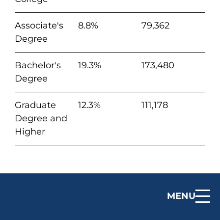
Associate's
8.8%
79,362
Degree
Bachelor's
19.3%
173,480
Degree
Graduate
12.3%
111,178
Degree and
Higher
MENU