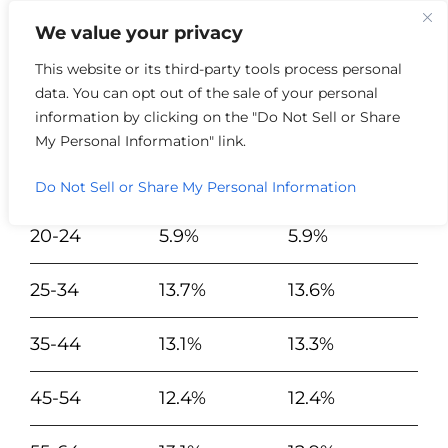
We value your privacy
This website or its third-party tools process personal
data. You can opt out of the sale of your personal
Year of Data
2022
2023
information by clicking on the "Do Not Sell or Share
My Personal Information" link.
19 and
24.7%
24.6%
Under
Do Not Sell or Share My Personal Information
20-24
5.9%
5.9%
25-34
13.7%
13.6%
35-44
13.1%
13.3%
45-54
12.4%
12.4%