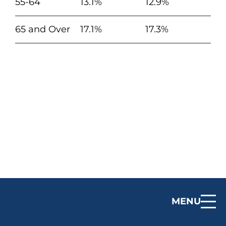
55-64
13.1%
12.9%
65 and Over
17.1%
17.3%
MENU