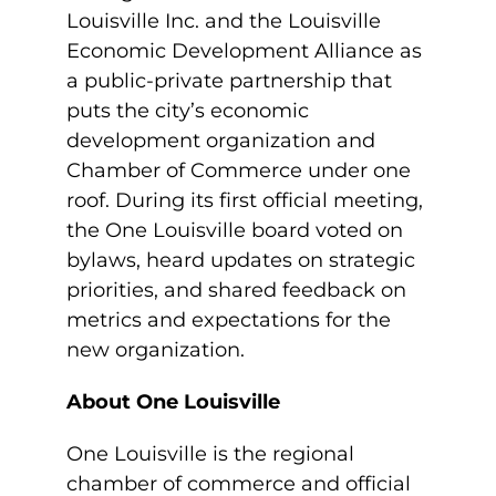
Louisville Inc. and the Louisville
Economic Development Alliance as
a public-private partnership that
puts the city’s economic
development organization and
Chamber of Commerce under one
roof. During its first official meeting,
the One Louisville board voted on
bylaws, heard updates on strategic
priorities, and shared feedback on
metrics and expectations for the
new organization.
About One Louisville
One Louisville is the regional
chamber of commerce and official