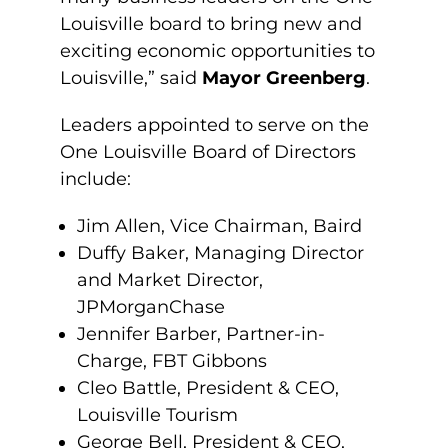
Louisville board to bring new and
exciting economic opportunities to
Louisville,” said
Mayor Greenberg
.
Leaders appointed to serve on the
One Louisville Board of Directors
include:
Jim Allen, Vice Chairman, Baird
Duffy Baker, Managing Director
and Market Director,
JPMorganChase
Jennifer Barber, Partner-in-
Charge, FBT Gibbons
Cleo Battle, President & CEO,
Louisville Tourism
George Bell, President & CEO,