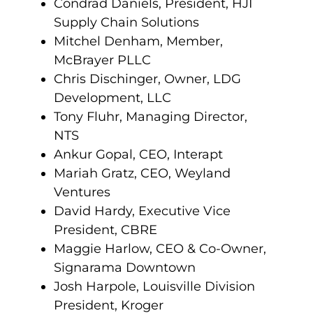
Condrad Daniels, President, HJI
Supply Chain Solutions
Mitchel Denham, Member,
McBrayer PLLC
Chris Dischinger, Owner, LDG
Development, LLC
Tony Fluhr, Managing Director,
NTS
Ankur Gopal, CEO, Interapt
Mariah Gratz, CEO, Weyland
Ventures
David Hardy, Executive Vice
President, CBRE
Maggie Harlow, CEO & Co-Owner,
Signarama Downtown
Josh Harpole, Louisville Division
President, Kroger