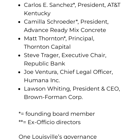
Carlos E. Sanchez*, President, AT&T
Kentucky
Camilla Schroeder*, President,
Advance Ready Mix Concrete
Matt Thornton*, Principal,
Thornton Capital
Steve Trager, Executive Chair,
Republic Bank
Joe Ventura, Chief Legal Officer,
Humana Inc.
Lawson Whiting, President & CEO,
Brown-Forman Corp.
.
*= founding board member
**= Ex-Officio directors
One Louisville’s governance