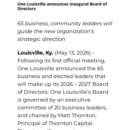
One Louisville announces inaugural Board of
Directors
65 business, community leaders will
guide the new organization’s
strategic direction
Louisville, Ky.
(May 13, 2026) –
Following its first official meeting,
One Louisville announced the 65
business and elected leaders that
will make up its 2026 – 2027 Board
of Directors. One Louisville’s Board
is governed by an executive
committee of 20 business leaders,
and chaired by Matt Thornton,
Principal of Thornton Capital.