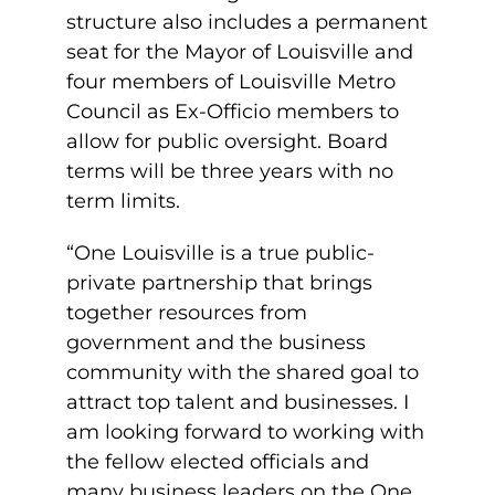
structure also includes a permanent
seat for the Mayor of Louisville and
four members of Louisville Metro
Council as Ex-Officio members to
allow for public oversight. Board
terms will be three years with no
term limits.
“One Louisville is a true public-
private partnership that brings
together resources from
government and the business
community with the shared goal to
attract top talent and businesses. I
am looking forward to working with
the fellow elected officials and
many business leaders on the One