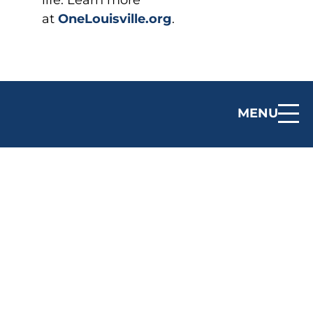
life. Learn more
at
OneLouisville.org
.
MENU