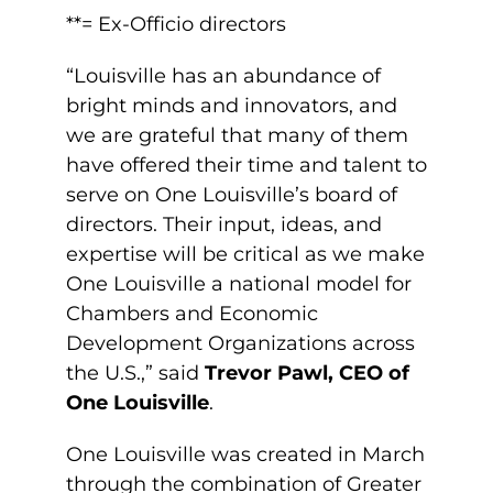
**= Ex-Officio directors
“Louisville has an abundance of
bright minds and innovators, and
we are grateful that many of them
have offered their time and talent to
serve on One Louisville’s board of
directors. Their input, ideas, and
expertise will be critical as we make
One Louisville a national model for
Chambers and Economic
Development Organizations across
the U.S.,” said
Trevor Pawl, CEO of
One Louisville
.
One Louisville was created in March
through the combination of Greater