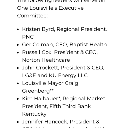
The following leaders will serve on
One Louisville’s Executive
Committee:
Kristen Byrd, Regional President,
PNC
Ger Colman, CEO, Baptist Health
Russell Cox, President & CEO,
Norton Healthcare
John Crockett, President & CEO,
LG&E and KU Energy LLC
Louisville Mayor Craig
Greenberg**
Kim Halbauer*, Regional Market
President, Fifth Third Bank
Kentucky
Jennifer Hancock, President &