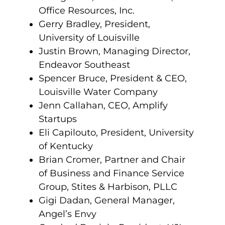
Office Resources, Inc.
Gerry Bradley, President,
University of Louisville
Justin Brown, Managing Director,
Endeavor Southeast
Spencer Bruce, President & CEO,
Louisville Water Company
Jenn Callahan, CEO, Amplify
Startups
Eli Capilouto, President, University
of Kentucky
Brian Cromer, Partner and Chair
of Business and Finance Service
Group, Stites & Harbison, PLLC
Gigi Dadan, General Manager,
Angel’s Envy