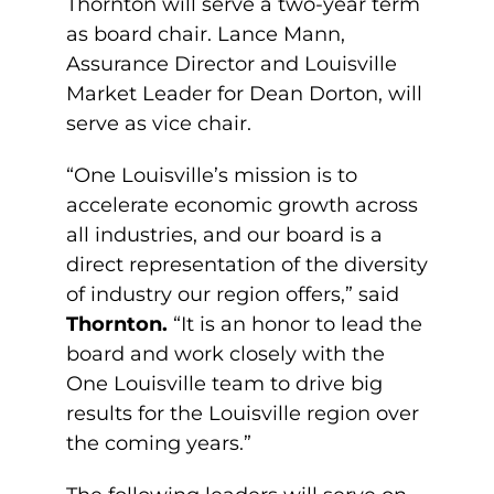
Thornton will serve a two-year term
as board chair. Lance Mann,
Assurance Director and Louisville
Market Leader for Dean Dorton, will
serve as vice chair.
“One Louisville’s mission is to
accelerate economic growth across
all industries, and our board is a
direct representation of the diversity
of industry our region offers,” said
Thornton.
“It is an honor to lead the
board and work closely with the
One Louisville team to drive big
results for the Louisville region over
the coming years.”