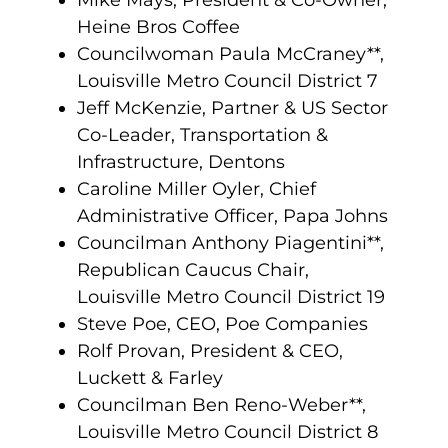
Mike Mays, President & Co-Owner,
Heine Bros Coffee
Councilwoman Paula McCraney**,
Louisville Metro Council District 7
Jeff McKenzie, Partner & US Sector
Co-Leader, Transportation &
Infrastructure, Dentons
Caroline Miller Oyler, Chief
Administrative Officer, Papa Johns
Councilman Anthony Piagentini**,
Republican Caucus Chair,
Louisville Metro Council District 19
Steve Poe, CEO, Poe Companies
Rolf Provan, President & CEO,
Luckett & Farley
Councilman Ben Reno-Weber**,
Louisville Metro Council District 8