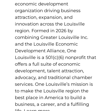
economic development
organization driving business
attraction, expansion, and
innovation across the Louisville
region. Formed in 2026 by
combining Greater Louisville Inc.
and the Louisville Economic
Development Alliance, One
Louisville is a 501(c)(6) nonprofit that
offers a full suite of economic
development, talent attraction,
advocacy, and traditional chamber
services. One Louisville’s mission is
to make the Louisville region the
best place in America to build a
business, a career, and a fulfilling