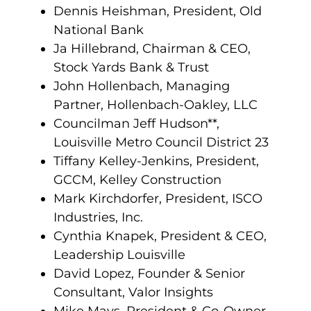
Dennis Heishman, President, Old
National Bank
Ja Hillebrand, Chairman & CEO,
Stock Yards Bank & Trust
John Hollenbach, Managing
Partner, Hollenbach-Oakley, LLC
Councilman Jeff Hudson**,
Louisville Metro Council District 23
Tiffany Kelley-Jenkins, President,
GCCM, Kelley Construction
Mark Kirchdorfer, President, ISCO
Industries, Inc.
Cynthia Knapek, President & CEO,
Leadership Louisville
David Lopez, Founder & Senior
Consultant, Valor Insights