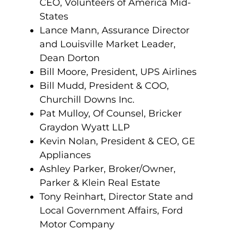
CEO, Volunteers of America Mid-
States
Lance Mann, Assurance Director
and Louisville Market Leader,
Dean Dorton
Bill Moore, President, UPS Airlines
Bill Mudd, President & COO,
Churchill Downs Inc.
Pat Mulloy, Of Counsel, Bricker
Graydon Wyatt LLP
Kevin Nolan, President & CEO, GE
Appliances
Ashley Parker, Broker/Owner,
Parker & Klein Real Estate
Tony Reinhart, Director State and
Local Government Affairs, Ford
Motor Company