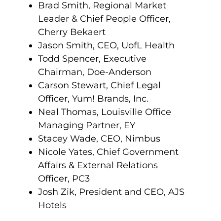
Brad Smith, Regional Market
Leader & Chief People Officer,
Cherry Bekaert
Jason Smith, CEO, UofL Health
Todd Spencer, Executive
Chairman, Doe-Anderson
Carson Stewart, Chief Legal
Officer, Yum! Brands, Inc.
Neal Thomas, Louisville Office
Managing Partner, EY
Stacey Wade, CEO, Nimbus
Nicole Yates, Chief Government
Affairs & External Relations
Officer, PC3
Josh Zik, President and CEO, AJS
Hotels
.