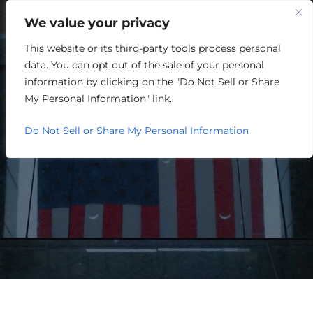
We value your privacy
This website or its third-party tools process personal
ONE LOUISVILLE
data. You can opt out of the sale of your personal
ANNOUNCES INAUGURAL
information by clicking on the "Do Not Sell or Share
My Personal Information" link.
BOARD OF DIRECTORS
Do Not Sell or Share My Personal Information