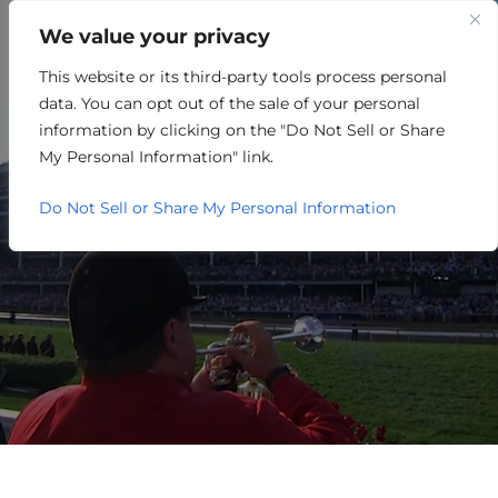
We value your privacy
This website or its third-party tools process personal
LOUISVILLE HOSTS
data. You can opt out of the sale of your personal
NATIONAL SITE SELECTORS
information by clicking on the "Do Not Sell or Share
My Personal Information" link.
FOR AREA DEVELOPMENT
Do Not Sell or Share My Personal Information
FORUM