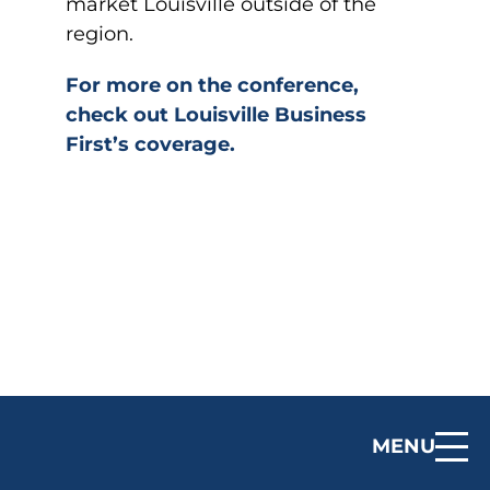
market Louisville outside of the
region.
For more on the conference,
check out Louisville Business
First’s coverage.
MENU