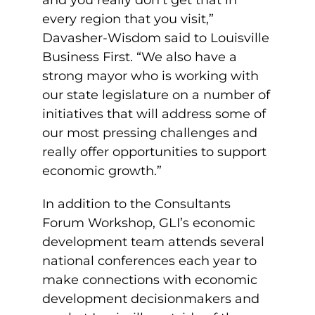
and you really don’t get that in
every region that you visit,”
Davasher-Wisdom said to Louisville
Business First. “We also have a
strong mayor who is working with
our state legislature on a number of
initiatives that will address some of
our most pressing challenges and
really offer opportunities to support
economic growth.”
In addition to the Consultants
Forum Workshop, GLI’s economic
development team attends several
national conferences each year to
make connections with economic
development decisionmakers and