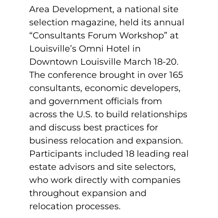
Area Development, a national site
selection magazine, held its annual
“Consultants Forum Workshop” at
Louisville’s Omni Hotel in
Downtown Louisville March 18-20.
The conference brought in over 165
consultants, economic developers,
and government officials from
across the U.S. to build relationships
and discuss best practices for
business relocation and expansion.
Participants included 18 leading real
estate advisors and site selectors,
who work directly with companies
throughout expansion and
relocation processes.