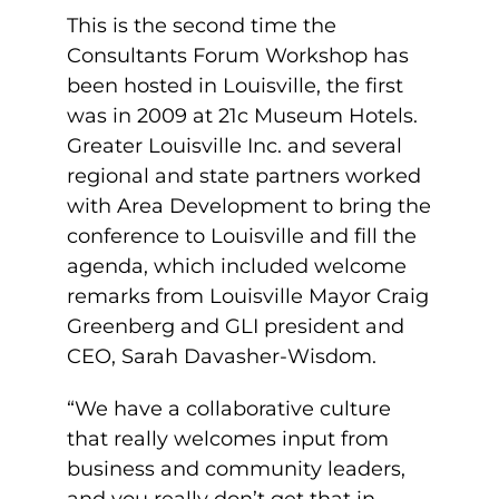
This is the second time the
Consultants Forum Workshop has
been hosted in Louisville, the first
was in 2009 at 21c Museum Hotels.
Greater Louisville Inc. and several
regional and state partners worked
with Area Development to bring the
conference to Louisville and fill the
agenda, which included welcome
remarks from Louisville Mayor Craig
Greenberg and GLI president and
CEO, Sarah Davasher-Wisdom.
“We have a collaborative culture
that really welcomes input from
business and community leaders,