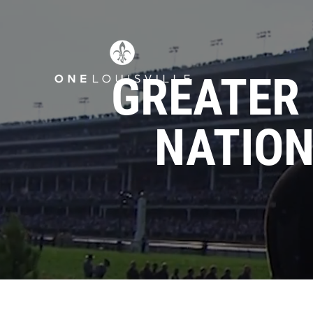
GREATER 
NATION