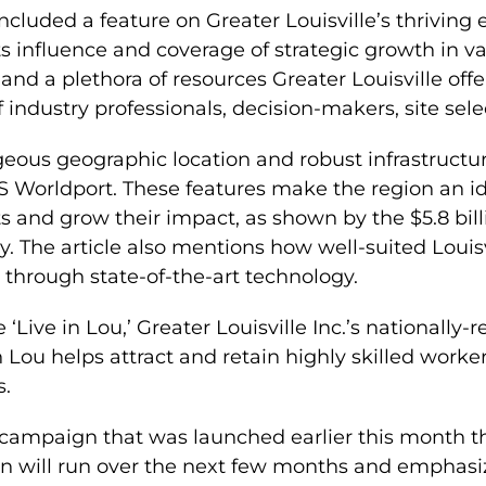
 included a feature on Greater Louisville’s thriving
s influence and coverage of strategic growth in var
nd a plethora of resources Greater Louisville off
 industry professionals, decision-makers, site sele
eous geographic location and robust infrastructure,
UPS Worldport. These features make the region an 
ts and grow their impact, as shown by the $5.8 bi
. The article also mentions how well-suited Louisvi
 through state-of-the-art technology.
e ‘Live in Lou,’ Greater Louisville Inc.’s nationally-r
 Lou helps attract and retain highly skilled worke
s.
ng campaign that was launched earlier this month
 will run over the next few months and emphasiz