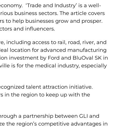
 economy. ‘Trade and Industry’ is a well-
ious business sectors. The article covers
ers to help businesses grow and prosper.
ctors and influencers.
 including access to rail, road, river, and
ideal location for advanced manufacturing
llion investment by Ford and BluOval SK in
lle is for the medical industry, especially
ecognized talent attraction initiative.
rs in the region to keep up with the
 through a partnership between GLI and
e the region’s competitive advantages in