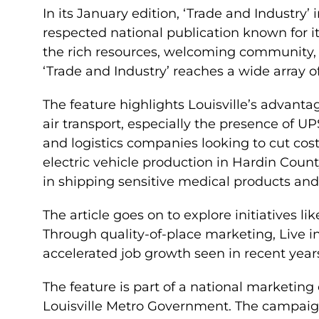
In its January edition, ‘Trade and Industry’
respected national publication known for it
the rich resources, welcoming community, a
‘Trade and Industry’ reaches a wide array of
The feature highlights Louisville’s advantag
air transport, especially the presence of 
and logistics companies looking to cut cos
electric vehicle production in Hardin County
in shipping sensitive medical products and
The article goes on to explore initiatives lik
Through quality-of-place marketing, Live in
accelerated job growth seen in recent year
The feature is part of a national marketi
Louisville Metro Government. The campaign