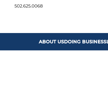
502.625.0068
ABOUT US
DOING BUSINESS