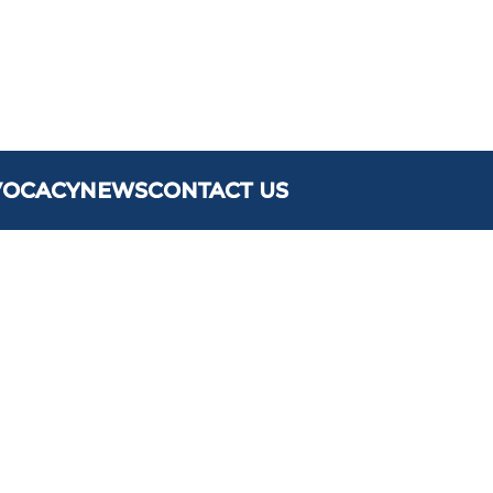
VOCACY
NEWS
CONTACT US