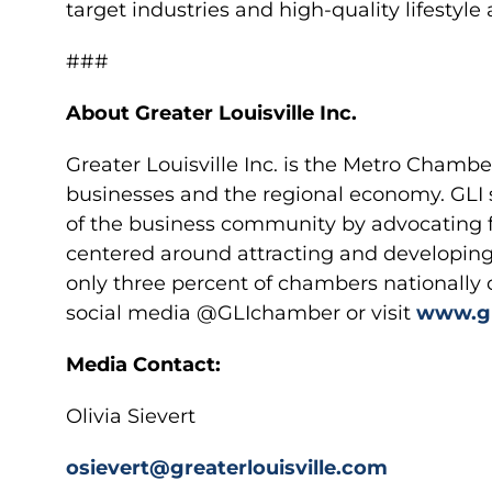
target industries and high-quality lifestyle
###
About Greater Louisville Inc.
Greater Louisville Inc. is the Metro Chamb
businesses and the regional economy. GLI 
of the business community by advocating
centered around attracting and developing 
only three percent of chambers nationally 
social media @GLIchamber or visit
www.gr
Media Contact:
Olivia Sievert
osievert@greaterlouisville.com