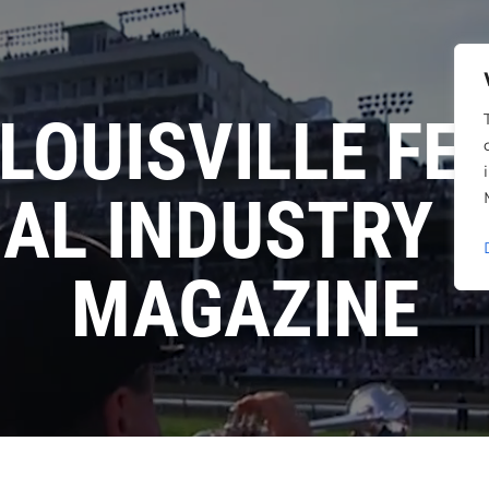
LOUISVILLE FE
AL INDUSTRY
MAGAZINE