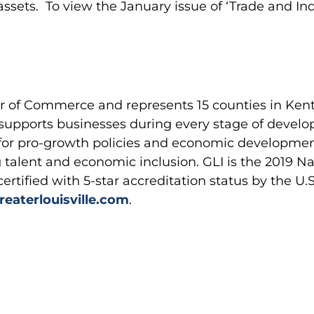
 assets. To view the January issue of ‘Trade and In
er of Commerce and represents 15 counties in Kent
supports businesses during every stage of develo
 for pro-growth policies and economic developm
talent and economic inclusion. GLI is the 2019 Na
certified with 5-star accreditation status by the
eaterlouisville.com
.