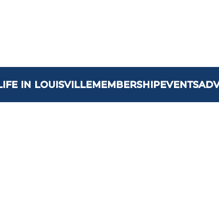
LIFE IN LOUISVILLE
MEMBERSHIP
EVENTS
AD