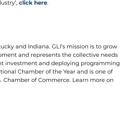
dustry’,
click here
.
ucky and Indiana. GLI’s mission is to grow
pment and represents the collective needs
ent investment and deploying programming
tional Chamber of the Year and is one of
 U.S. Chamber of Commerce. Learn more on