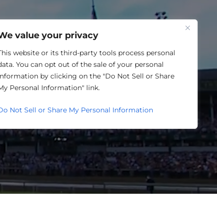
One Louisville
We value your privacy
ATURED IN
This website or its third-party tools process personal
data. You can opt out of the sale of your personal
information by clicking on the "Do Not Sell or Share
 GROWTH
My Personal Information" link.
Do Not Sell or Share My Personal Information