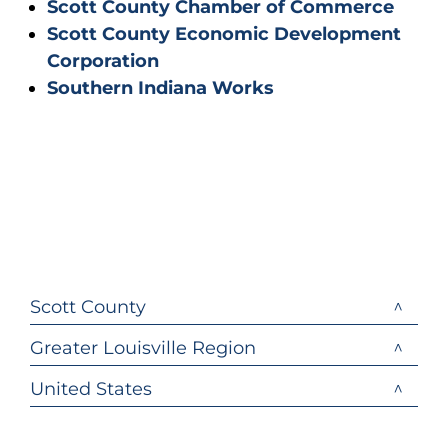
Scott County Chamber of Commerce
Scott County Economic Development
Corporation
Southern Indiana Works
Scott County
Greater Louisville Region
United States