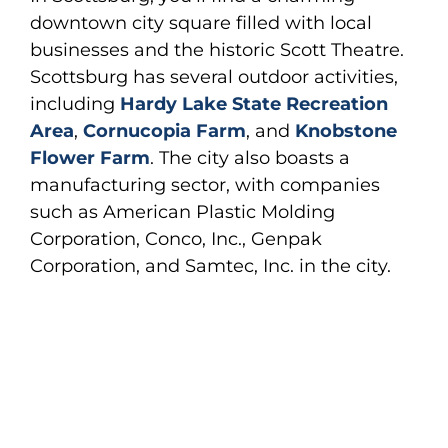
downtown city square filled with local
businesses and the historic Scott Theatre.
Scottsburg has several outdoor activities,
including
Hardy Lake State Recreation
Area
,
Cornucopia Farm
, and
Knobstone
Flower Farm
. The city also boasts a
manufacturing sector, with companies
such as American Plastic Molding
Corporation, Conco, Inc., Genpak
Corporation, and Samtec, Inc. in the city.