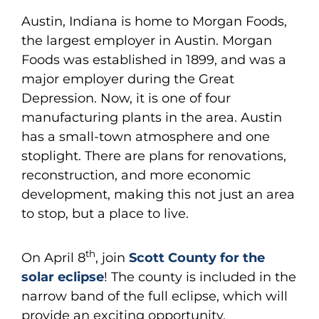
Austin, Indiana is home to Morgan Foods,
the largest employer in Austin. Morgan
Foods was established in 1899, and was a
major employer during the Great
Depression. Now, it is one of four
manufacturing plants in the area. Austin
has a small-town atmosphere and one
stoplight. There are plans for renovations,
reconstruction, and more economic
development, making this not just an area
to stop, but a place to live.
th
On April 8
, join
Scott County for the
solar eclipse
! The county is included in the
narrow band of the full eclipse, which will
provide an exciting opportunity.