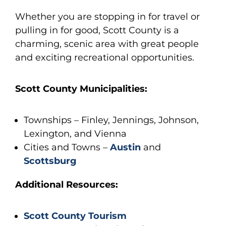
Whether you are stopping in for travel or
pulling in for good, Scott County is a
charming, scenic area with great people
and exciting recreational opportunities.
Scott County Municipalities:
Townships – Finley, Jennings, Johnson,
Lexington, and Vienna
Cities and Towns –
Austin
and
Scottsburg
Additional Resources:
Scott County Tourism