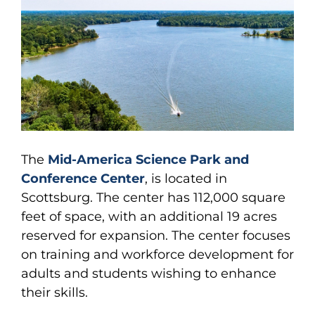
The
Mid-America Science Park and
Conference Center
, is located in
Scottsburg. The center has 112,000 square
feet of space, with an additional 19 acres
reserved for expansion. The center focuses
on training and workforce development for
adults and students wishing to enhance
their skills.