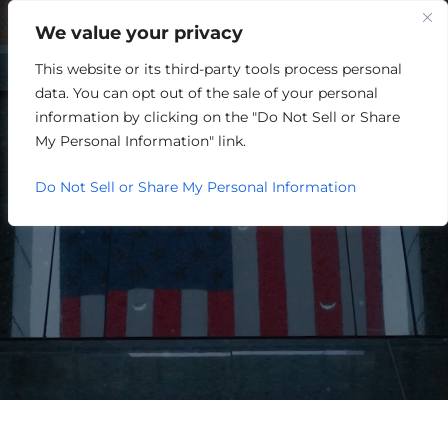
We value your privacy
This website or its third-party tools process personal
WELCOME TO
data. You can opt out of the sale of your personal
SCOTT COUNTY, INDIANA
information by clicking on the "Do Not Sell or Share
My Personal Information" link.
Do Not Sell or Share My Personal Information