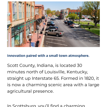
Innovation paired with a small town atmosphere.
Scott County, Indiana, is located 30
minutes north of Louisville, Kentucky,
straight up Interstate 65. Formed in 1820, it
is now a charming scenic area with a large
agricultural presence.
In Scottsburg, you’ll find a charming