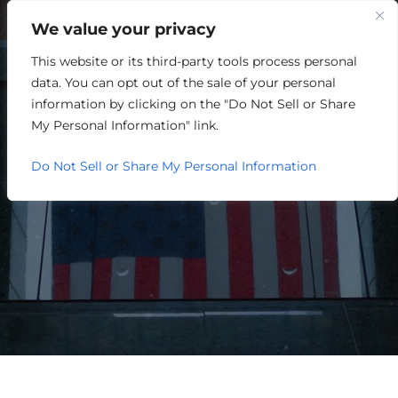
We value your privacy
This website or its third-party tools process personal
data. You can opt out of the sale of your personal
information by clicking on the "Do Not Sell or Share
My Personal Information" link.
Do Not Sell or Share My Personal Information