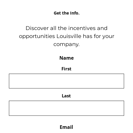
Get the Info.
Discover all the incentives and
opportunities Louisville has for your
company.
Name
First
Last
Email