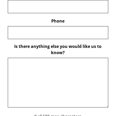
Phone
Is there anything else you would like us to
know?