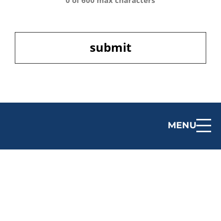
0 of 600 max characters
CAPTCHA
MENU