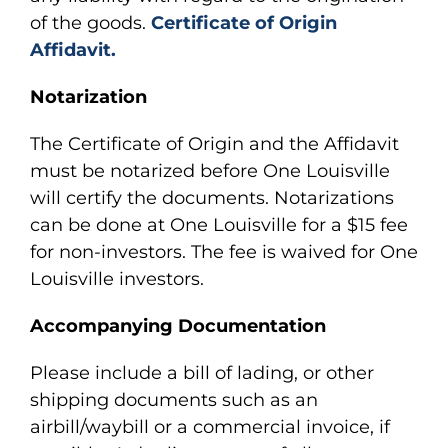
of the goods.
Certificate of Origin
Affidavit.
Notarization
The Certificate of Origin and the Affidavit
must be notarized before One Louisville
will certify the documents. Notarizations
can be done at One Louisville for a $15 fee
for non-investors. The fee is waived for One
Louisville investors.
Accompanying Documentation
Please include a bill of lading, or other
shipping documents such as an
airbill/waybill or a commercial invoice, if