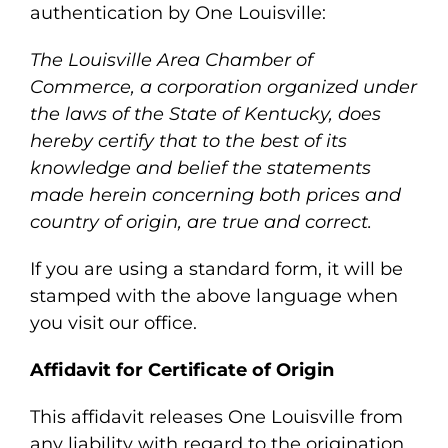
authentication by One Louisville:
The Louisville Area Chamber of
Commerce, a corporation organized under
the laws of the State of Kentucky, does
hereby certify that to the best of its
knowledge and belief the statements
made herein concerning both prices and
country of origin, are true and correct.
If you are using a standard form, it will be
stamped with the above language when
you visit our office.
Affidavit for Certificate of Origin
This affidavit releases One Louisville from
any liability with regard to the origination