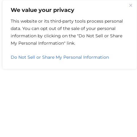
We value your privacy
Author Archive
This website or its third-party tools process personal
data. You can opt out of the sale of your personal
information by clicking on the "Do Not Sell or Share
My Personal Information" link.
Do Not Sell or Share My Personal Information