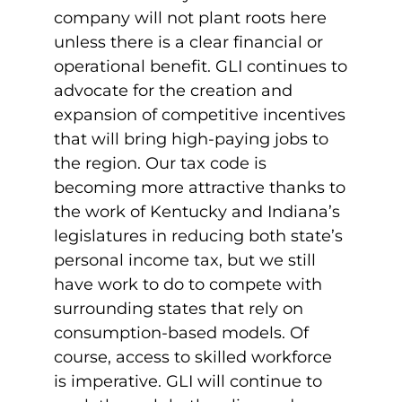
company will not plant roots here
unless there is a clear financial or
operational benefit. GLI continues to
advocate for the creation and
expansion of competitive incentives
that will bring high-paying jobs to
the region. Our tax code is
becoming more attractive thanks to
the work of Kentucky and Indiana’s
legislatures in reducing both state’s
personal income tax, but we still
have work to do to compete with
surrounding states that rely on
consumption-based models. Of
course, access to skilled workforce
is imperative. GLI will continue to