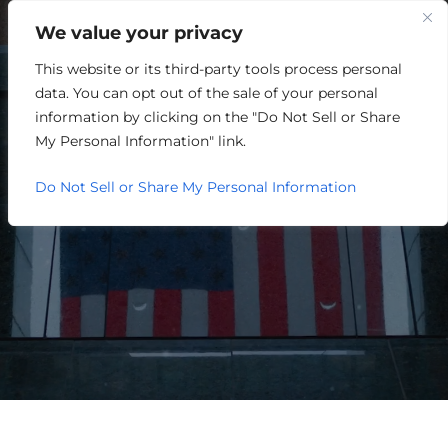
We value your privacy
This website or its third-party tools process personal
A DECADE OF
data. You can opt out of the sale of your personal
REGIONALISM: LESSONS
information by clicking on the "Do Not Sell or Share
My Personal Information" link.
LEARNED AND MORE
Do Not Sell or Share My Personal Information
GROUND TO COVER