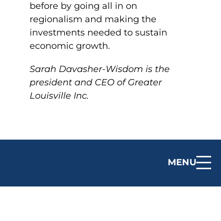
before by going all in on
regionalism and making the
investments needed to sustain
economic growth.
Sarah Davasher-Wisdom is the
president and CEO of Greater
Louisville Inc.
MENU