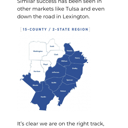
Similar success has been seen in
other markets like Tulsa and even
down the road in Lexington.
It’s clear we are on the right track,