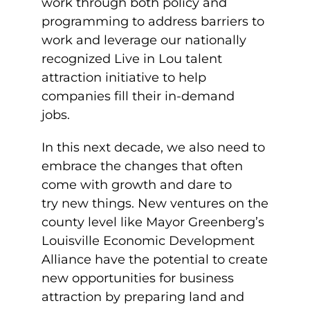
work through both policy and
programming to address barriers to
work and leverage our nationally
recognized Live in Lou talent
attraction initiative to help
companies fill their in-demand
jobs.
In this next decade, we also need to
embrace the changes that often
come with growth and dare to
try
new things. New ventures on the
county level like Mayor Greenberg’s
Louisville Economic Development
Alliance have the potential to create
new opportunities for business
attraction by preparing land and