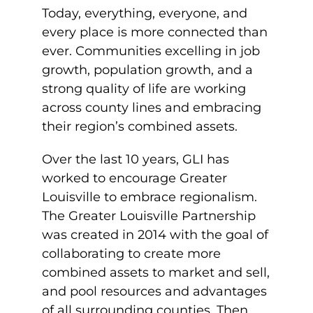
Today, everything, everyone, and
every place is more connected than
ever. Communities excelling in job
growth, population growth, and a
strong quality of life are working
across county lines and embracing
their region’s combined assets.
Over the last 10 years, GLI has
worked to encourage Greater
Louisville to embrace regionalism.
The Greater Louisville Partnership
was created in 2014 with the goal of
collaborating to create more
combined assets to market and sell,
and pool resources and advantages
of all surrounding counties. Then