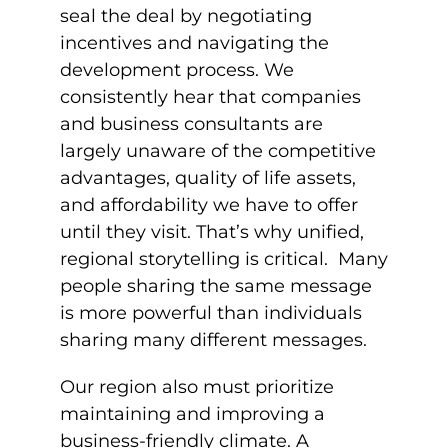
seal the deal by negotiating
incentives and navigating the
development process. We
consistently hear that companies
and business consultants are
largely unaware of the competitive
advantages, quality of life assets,
and affordability we have to offer
until they visit. That’s why unified,
regional storytelling is critical. Many
people sharing the same message
is more powerful than individuals
sharing many different messages.
Our region also must prioritize
maintaining and improving a
business-friendly climate. A