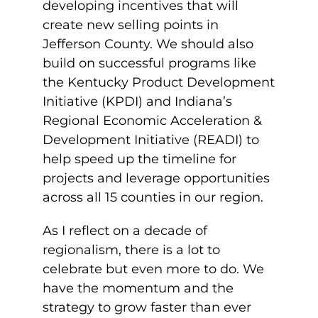
developing incentives that will
create new selling points in
Jefferson County. We should also
build on successful programs like
the Kentucky Product Development
Initiative (KPDI) and Indiana’s
Regional Economic Acceleration &
Development Initiative (READI) to
help speed up the timeline for
projects and leverage opportunities
across all 15 counties in our region.
As I reflect on a decade of
regionalism, there is a lot to
celebrate but even more to do. We
have the momentum and the
strategy to grow faster than ever