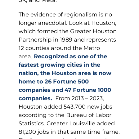
SK, and Meta.
The evidence of regionalism is no
longer anecdotal. Look at Houston,
which formed the Greater Houston
Partnership in 1989 and represents
12 counties around the Metro
area.
Recognized as one of the
fastest growing cities in the
nation, the Houston area is now
home to 26 Fortune 500
companies and 47 Fortune 1000
companies.
From 2013 – 2023,
Houston added 543,700 new jobs
according to the Bureau of Labor
Statistics. Greater Louisville added
81,200 jobs in that same time frame.