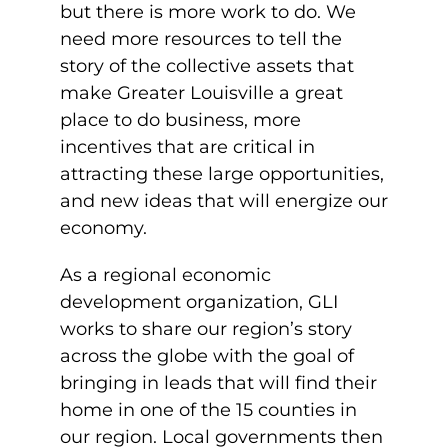
but there is more work to do. We
need more resources to tell the
story of the collective assets that
make Greater Louisville a great
place to do business, more
incentives that are critical in
attracting these large opportunities,
and new ideas that will energize our
economy.
As a regional economic
development organization, GLI
works to share our region’s story
across the globe with the goal of
bringing in leads that will find their
home in one of the 15 counties in
our region. Local governments then