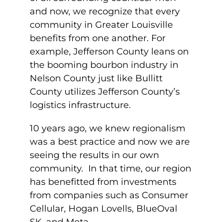
and now, we recognize that every
community in Greater Louisville
benefits from one another. For
example, Jefferson County leans on
the booming bourbon industry in
Nelson County just like Bullitt
County utilizes Jefferson County’s
logistics infrastructure.
10 years ago, we knew regionalism
was a best practice and now we are
seeing the results in our own
community. In that time, our region
has benefitted from investments
from companies such as Consumer
Cellular, Hogan Lovells, BlueOval