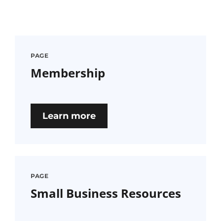
PAGE
Membership
Learn more
PAGE
Small Business Resources