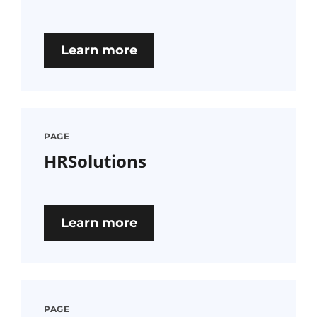
Learn more
PAGE
HRSolutions
Learn more
PAGE