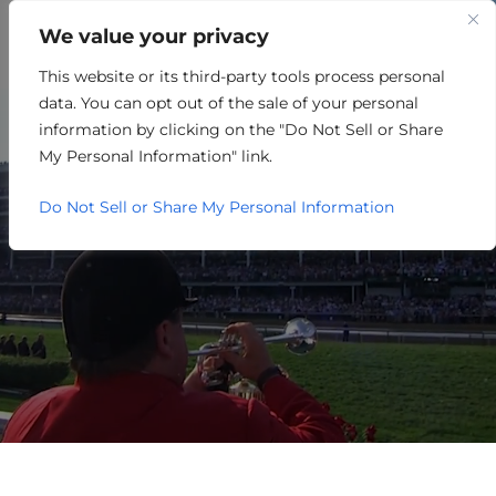
We value your privacy
This website or its third-party tools process personal
SEARCH
data. You can opt out of the sale of your personal
information by clicking on the "Do Not Sell or Share
My Personal Information" link.
Do Not Sell or Share My Personal Information