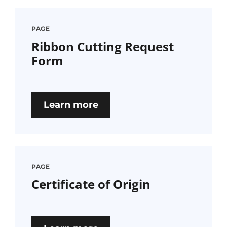
PAGE
Ribbon Cutting Request
Form
Learn more
PAGE
Certificate of Origin