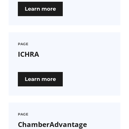
Learn more
PAGE
ICHRA
Learn more
PAGE
ChamberAdvantage