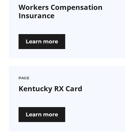
Workers Compensation
Insurance
Learn more
PAGE
Kentucky RX Card
Learn more